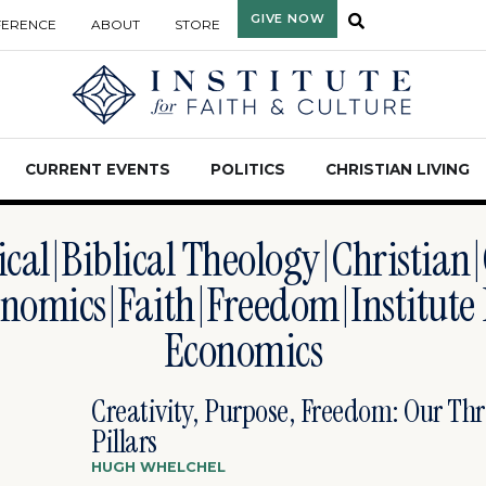
GIVE NOW
FERENCE
ABOUT
STORE
CURRENT EVENTS
POLITICS
CHRISTIAN LIVING
ical|Biblical Theology|Christian
nomics|faith|freedom|Institute
Economics
Creativity, Purpose, Freedom: Our Thr
Pillars
HUGH WHELCHEL