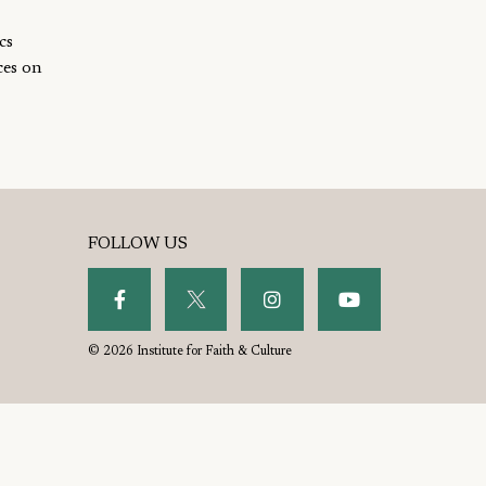
cs
ces on
FOLLOW US
© 2026 Institute for Faith & Culture