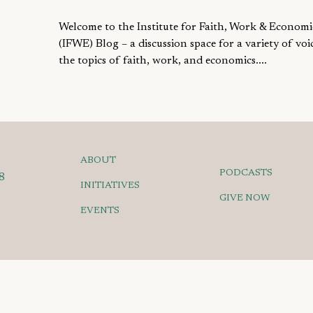
Welcome to the Institute for Faith, Work & Economi
(IFWE) Blog – a discussion space for a variety of voi
the topics of faith, work, and economics....
ABOUT
PODCASTS
8
INITIATIVES
GIVE NOW
EVENTS