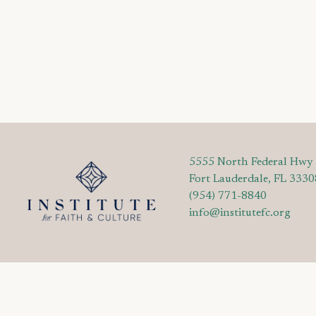
5555 North Federal Hwy
Fort Lauderdale, FL 3330
(954) 771-8840
info@institutefc.org