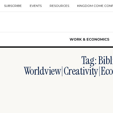
SUBSCRIBE
EVENTS
RESOURCES
KINGDOM COME CON
WORK & ECONOMICS
Tag: Bibl
Worldview|creativity|eco