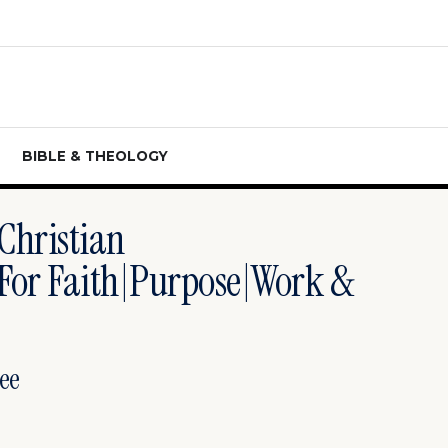
BIBLE & THEOLOGY
|christian
 For Faith|purpose|work &
ee