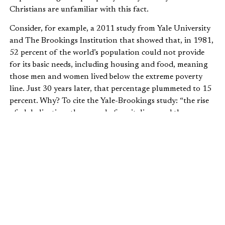
Christians are unfamiliar with this fact.
Consider, for example, a 2011 study from Yale University
and The Brookings Institution that showed that, in 1981,
52 percent of the world’s population could not provide
for its basic needs, including housing and food, meaning
those men and women lived below the extreme poverty
line. Just 30 years later, that percentage plummeted to 15
percent. Why? To cite the Yale-Brookings study: “the rise
of globalization, the spread of capitalism, and the
improving quality of economic governance.”
In 2014 Bill Gates made a similar point in his foundation’s
annual letter: “By almost any measure, the world is better
than it has ever been. People are living longer, healthier
lives. Many nations that were aid recipients are now self-
sufficient. You might think that such striking progress
would be widely celebrated, but in fact, Melinda and I are
struck by how many people think the world is getting