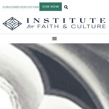
GIVE NOW
SUBSCRIBE
VIDEO
STORE