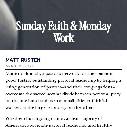
Sunday Faith & Monday
Work
MATT RUSTEN
APRIL 29, 2024
Made to Flourish, a pastor’s network for the common
good, fosters outstanding pastoral leadership by helping a
rising generation of pastors—and their congregations—
overcome the sacred-secular divide between personal piety
on the one hand and our responsibilities as faithful
workers in the larger economy on the other.
Whether churchgoing or not, a clear majority of
Americans appreciate pastoral leadership and healthy