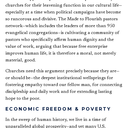
churches for their leavening function in our cultural life—
especially at a time when political campaigns have become
so rancorous and divisive. The Made to Flourish pastors
network—which includes the leaders of more than 950
evangelical congregations—is cultivating a community of
pastors who specifically affirm human dignity and the
value of work, arguing that because free enterprise
improves human life, it is therefore a moral, not merely
material, good.
Churches need this argument precisely because they are—
or should be—the deepest institutional wellsprings for
fostering empathy toward our fellow man, for connecting
discipleship and daily work and for extending lasting
hope to the poor.
ECONOMIC FREEDOM & POVERTY
In the sweep of human history, we live in a time of
unparalleled global prosperity—and yet many U.S.