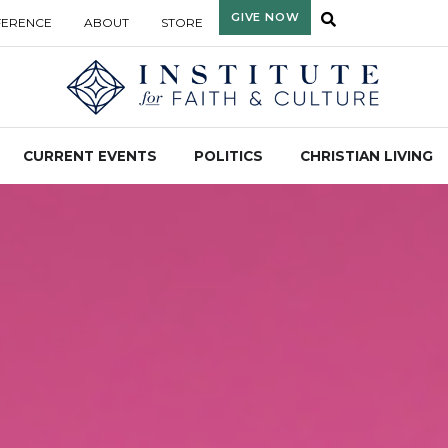
GIVE NOW
FERENCE
ABOUT
STORE
CURRENT EVENTS
POLITICS
CHRISTIAN LIVING