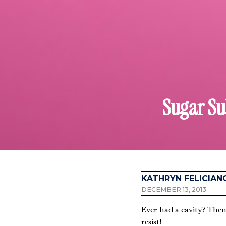
Sugar Sub
KATHRYN FELICIAN
DECEMBER 13, 2013
Ever had a cavity? Then
resist!