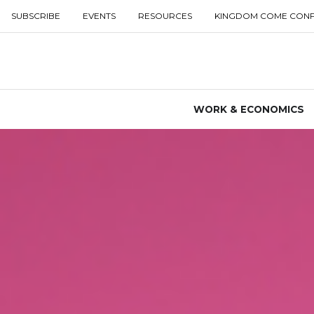
SUBSCRIBE
EVENTS
RESOURCES
KINGDOM COME CON
WORK & ECONOMICS