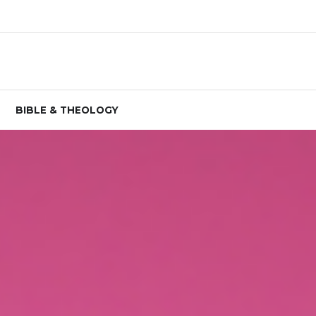
BIBLE & THEOLOGY