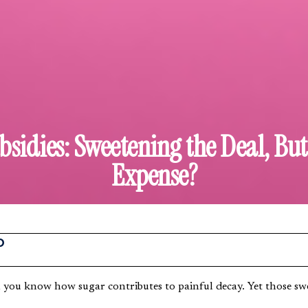
sidies: Sweetening the Deal, Bu
Expense?
O
 you know how sugar contributes to painful decay. Yet those swe