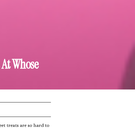
t At Whose
et treats are so hard to