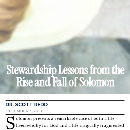
Stewardship Lessons from the
Rise and Fall of Solomon
DR. SCOTT REDD
DECEMBER 3, 2018
Solomon presents a remarkable case of both a life
lived wholly for God and a life tragically fragmented