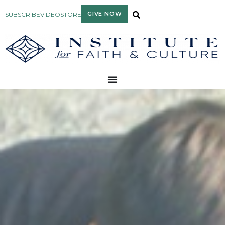
GIVE NOW
SUBSCRIBE
VIDEO
STORE