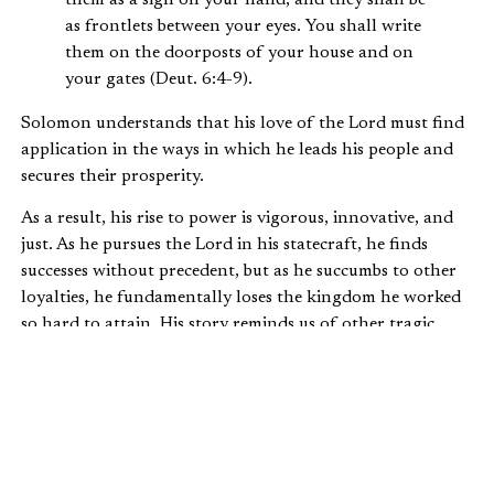
as frontlets between your eyes. You shall write
them on the doorposts of your house and on
your gates (Deut. 6:4-9).
Solomon understands that his love of the Lord must find
application in the ways in which he leads his people and
secures their prosperity.
As a result, his rise to power is vigorous, innovative, and
just. As he pursues the Lord in his statecraft, he finds
successes without precedent, but as he succumbs to other
loyalties, he fundamentally loses the kingdom he worked
so hard to attain. His story reminds us of other tragic
stories of leaders, pastors, community leaders, politicians,
and others whose early success gave way to public failure.
As such, his story should provide one part encouragement
and one part warning.
Solomon’s rise shows us that we err if we think of biblical