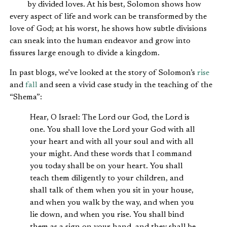
by divided loves. At his best, Solomon shows how
every aspect of life and work can be transformed by the
love of God; at his worst, he shows how subtle divisions
can sneak into the human endeavor and grow into
fissures large enough to divide a kingdom.
In past blogs, we’ve looked at the story of Solomon’s
rise
and
fall
and seen a vivid case study in the teaching of the
“Shema”:
Hear, O Israel: The Lord our God, the Lord is
one. You shall love the Lord your God with all
your heart and with all your soul and with all
your might. And these words that I command
you today shall be on your heart. You shall
teach them diligently to your children, and
shall talk of them when you sit in your house,
and when you walk by the way, and when you
lie down, and when you rise. You shall bind
them as a sign on your hand, and they shall be