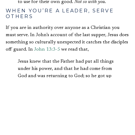
to use for their own good.
Not so with you
.
WHEN YOU’RE A LEADER, SERVE
OTHERS
If you are in authority over anyone as a Christian you
must serve. In John’s account of the last supper, Jesus does
something so culturally unexpected it catches the disciples
off guard. In
John 13:3-5
we read that,
Jesus knew that the Father had put all things
under his power, and that he had come from
God and was returning to God; so he got up
from the meal, took off his outer clothing, and
wrapped a towel around his waist. After that,
he poured water into a basin and began to
wash his disciples’ feet, drying them with the
towel that was wrapped around him.
In this upper room, as he prepares for the cross set before
him, Jesus becomes acutely aware of his authority. So