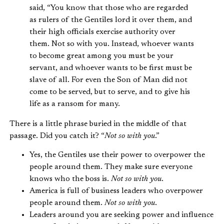
said, “You know that those who are regarded
as rulers of the Gentiles lord it over them, and
their high officials exercise authority over
them. Not so with you. Instead, whoever wants
to become great among you must be your
servant, and whoever wants to be first must be
slave of all. For even the Son of Man did not
come to be served, but to serve, and to give his
life as a ransom for many.
There is a little phrase buried in the middle of that
passage. Did you catch it? “
Not so with you
.”
Yes, the Gentiles use their power to overpower the
people around them. They make sure everyone
knows who the boss is.
Not so with you
.
America is full of business leaders who overpower
people around them.
Not so with you
.
Leaders around you are seeking power and influence