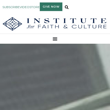
GIVE NOW
SUBSCRIBE
VIDEO
STORE