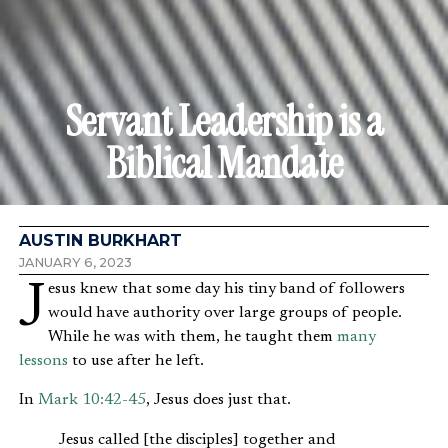
Servant Leadership is a
Biblical Mandate
AUSTIN BURKHART
JANUARY 6, 2023
Jesus knew that some day his tiny band of followers
would have authority over large groups of people.
While he was with them, he taught them
many
lessons
to use after he left.
In
Mark 10:42-45
, Jesus does just that.
Jesus called [the disciples] together and