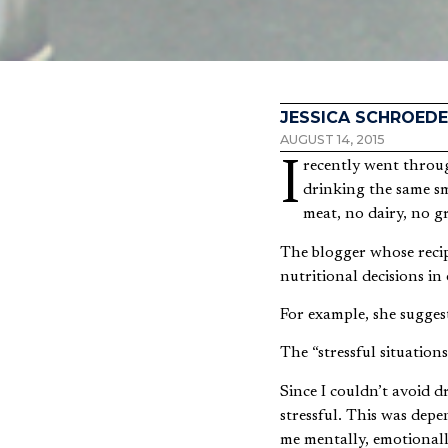
JESSICA SCHROEDE
AUGUST 14, 2015
I recently went through a two-day cleanse to help my body essentially “reset” itself nutritionally. This meant
drinking the same sm
meat, no dairy, no g
The blogger whose recip
nutritional decisions in
For example, she suggest
The “stressful situation
Since I couldn’t avoid d
stressful. This was de
me mentally, emotionall