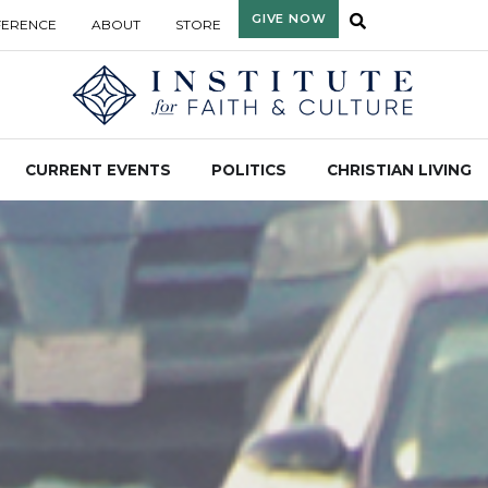
GIVE NOW
FERENCE
ABOUT
STORE
CURRENT EVENTS
POLITICS
CHRISTIAN LIVING