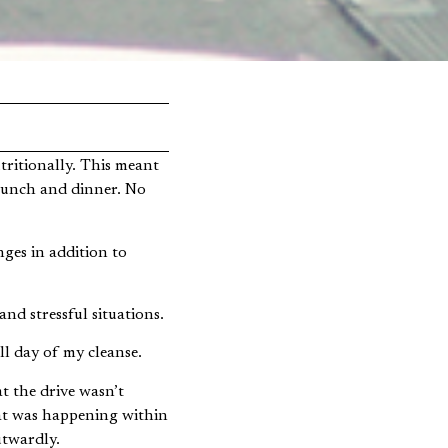
 lunch and dinner. No
ges in addition to
and stressful situations.
ll day of my cleanse.
at the drive wasn’t
at was happening within
utwardly.