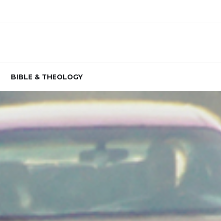
BIBLE & THEOLOGY