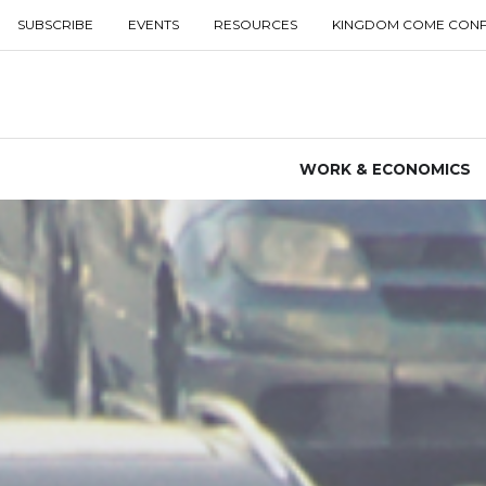
SUBSCRIBE
EVENTS
RESOURCES
KINGDOM COME CON
WORK & ECONOMICS