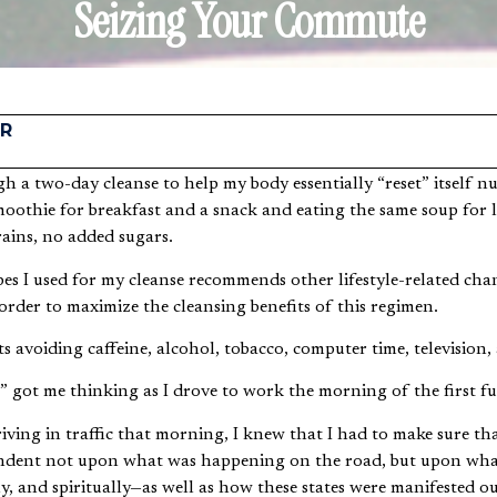
Seizing Your Commute
R
oothie for breakfast and a snack and eating the same soup for
rains, no added sugars.
es I used for my cleanse recommends other lifestyle-related chan
 order to maximize the cleansing benefits of this regimen.
s avoiding caffeine, alcohol, tobacco, computer time, television, 
s” got me thinking as I drove to work the morning of the first fu
riving in traffic that morning, I knew that I had to make sure th
pendent not upon what was happening on the road, but upon wh
y, and spiritually—as well as how these states were manifested o