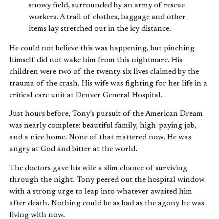
snowy field, surrounded by an army of rescue
workers. A trail of clothes, baggage and other
items lay stretched out in the icy distance.
He could not believe this was happening, but pinching
himself did not wake him from this nightmare. His
children were two of the twenty-six lives claimed by the
trauma of the crash. His wife was fighting for her life in a
critical care unit at Denver General Hospital.
Just hours before, Tony’s pursuit of the American Dream
was nearly complete: beautiful family, high-paying job,
and a nice home. None of that mattered now. He was
angry at God and bitter at the world.
The doctors gave his wife a slim chance of surviving
through the night. Tony peered out the hospital window
with a strong urge to leap into whatever awaited him
after death. Nothing could be as bad as the agony he was
living with now.