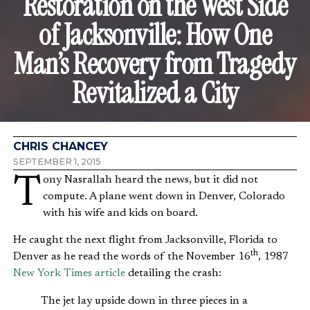
Restoration on the West Side
of Jacksonville: How One
Man’s Recovery from Tragedy
Revitalized a City
CHRIS CHANCEY
SEPTEMBER 1, 2015
Tony Nasrallah heard the news, but it did not
compute. A plane went down in Denver, Colorado
with his wife and kids on board.
He caught the next flight from Jacksonville, Florida to
th
Denver as he read the words of the November 16
, 1987
New York Times article
detailing the crash:
The jet lay upside down in three pieces in a