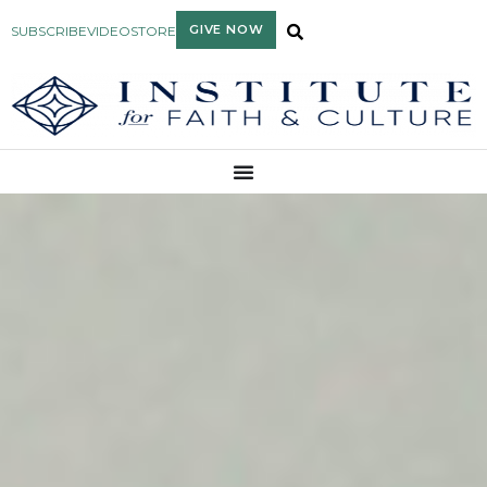
GIVE NOW
SUBSCRIBE
VIDEO
STORE