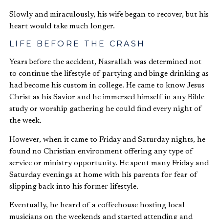
Slowly and miraculously, his wife began to recover, but his
heart would take much longer.
LIFE BEFORE THE CRASH
Years before the accident, Nasrallah was determined not
to continue the lifestyle of partying and binge drinking as
had become his custom in college. He came to know Jesus
Christ as his Savior and he immersed himself in any Bible
study or worship gathering he could find every night of
the week.
However, when it came to Friday and Saturday nights, he
found no Christian environment offering any type of
service or ministry opportunity. He spent many Friday and
Saturday evenings at home with his parents for fear of
slipping back into his former lifestyle.
Eventually, he heard of a coffeehouse hosting local
musicians on the weekends and started attending and