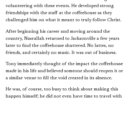
volunteering with these events. He developed strong
friendships with the staff at the coffeehouse as they
challenged him on what it meant to truly follow Christ.
After beginning his career and moving around the
country, Nasrallah returned to Jacksonville a few years
later to find the coffeehouse shuttered. No lattes, no
friends, and certainly no music. It was out of business.
Tony immediately thought of the impact the coffeehouse
made in his life and believed someone should reopen it or
a similar venue to fill the void created in its absence.
He was, of course, too busy to think about making this
happen himself; he did not even have time to travel with
his family on their upcoming trip to Denver to visit the in-
laws.
Then the accident happened.