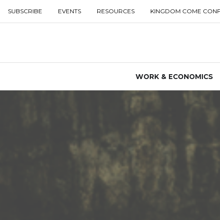
SUBSCRIBE
EVENTS
RESOURCES
KINGDOM COME CON
WORK & ECONOMICS