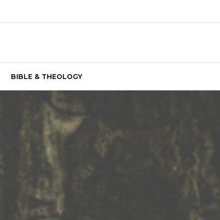
BIBLE & THEOLOGY