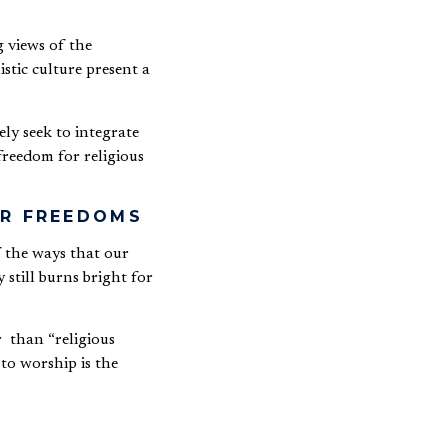
 views of the
stic culture present a
ely seek to integrate
freedom for religious
HER FREEDOMS
 the ways that our
 still burns bright for
r than “religious
to worship is the
 one’s beliefs. It is the