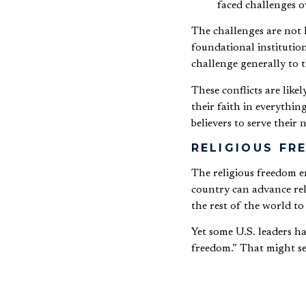
faced challenges o
The challenges are not 
foundational institution
challenge generally to t
These conflicts are like
their faith in everythi
believers to serve their
RELIGIOUS F
The religious freedom e
country can advance reli
the rest of the world to
Yet some U.S. leaders h
freedom.” That might se
freedom to practice rel
But the free exercise of 