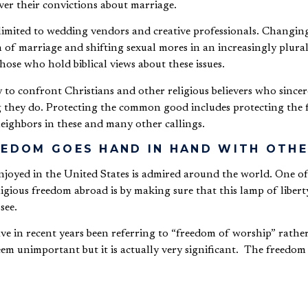
ver their convictions about marriage.
limited to wedding vendors and creative professionals.
Changing
 of marriage and shifting sexual mores in an increasingly plurali
hose who hold biblical views about these issues.
ly to confront Christians and other religious believers who sincer
ng they do. Protecting the common good includes protecting the 
 neighbors in these and many other callings.
REEDOM GOES HAND IN HAND WITH OT
njoyed in the United States is admired around the world. One of
gious freedom abroad is by making sure that this lamp of liberty
 see.
ave in recent years been referring to “freedom of worship” rathe
em unimportant but it is actually very significant. The freedom 
igion in one’s home or house of worship, privately.
religion is the freedom to speak and to act in public on the basis of