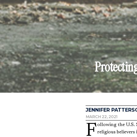
Protectin
JENNIFER PATTERS
MARCH 22, 2021
Following the U.S. Supreme Court’s 2015 decision requiring government recognition of same-sex marriage,
religious believers