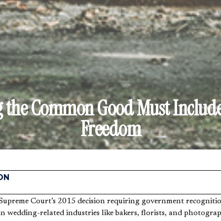
g the Common Good Must Include
Freedom
ON
 in wedding-related industries like bakers, florists, and photogra