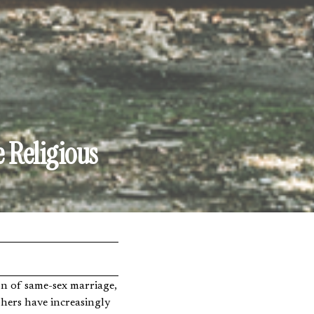
 Religious
phers have increasingly