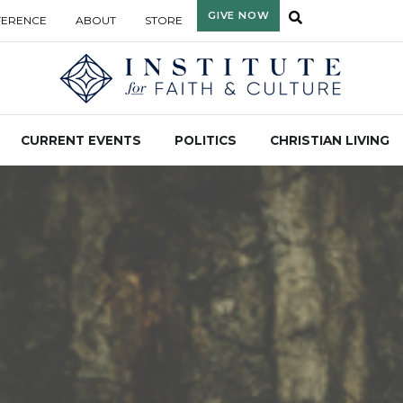
GIVE NOW
FERENCE
ABOUT
STORE
CURRENT EVENTS
POLITICS
CHRISTIAN LIVING