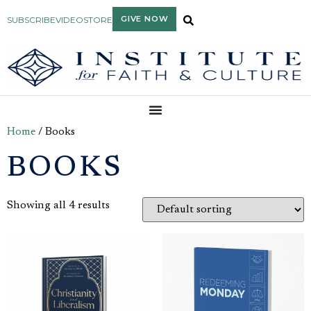
GIVE NOW
SUBSCRIBE
VIDEO
STORE
Home
/ Books
BOOKS
Showing all 4 results