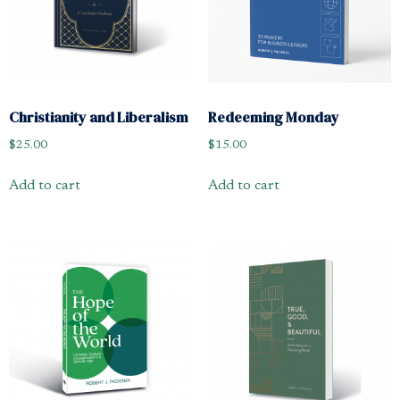
Christianity and Liberalism
Redeeming Monday
$
25.00
$
15.00
Add to cart
Add to cart