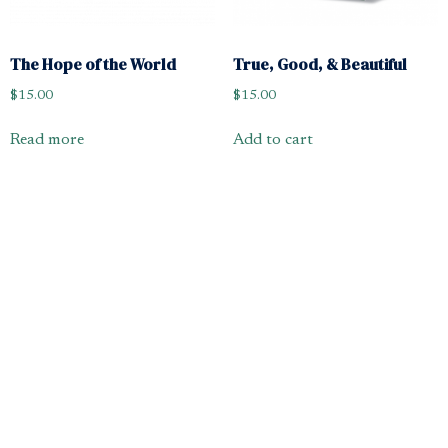
The Hope of the World
True, Good, & Beautiful
$
15.00
$
15.00
Read more
Add to cart