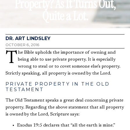
Property? As It Turns Out,
Quite a Lot.
DR. ART LINDSLEY
OCTOBER 6, 2016
The Bible upholds the importance of owning and
being able to use private property. It is especially
wrong to steal or to covet someone else’s property.
Strictly speaking, all property is owned by the Lord.
PRIVATE PROPERTY IN THE OLD
TESTAMENT
The Old Testament speaks a great deal concerning private
property. Regarding the above statement that all property
is owned by the Lord, Scripture says:
Exodus 19:5 declares that “all the earth is mine.”