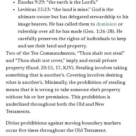
Exodus 9:29: “the earth is the Lord’s.”
Leviticus 25:23: “the land is mine.” God is the
ultimate owner but has delegated stewardship to his
image bearers. He has called them to
dominion
or
rulership over all he has made (Gen. 1:26-28). He
carefully preserves the rights of individuals to keep
and use their land and property.
Two of the Ten Commandments, “Thou shalt not steal”
and “Thou shalt not covet,” imply and entail private
property (Exod. 20:15, 17, KJV). Stealing involves taking
something that is another’s. Coveting involves desiring
what is another’s. Minimally, the prohibition of stealing
means that it is wrong to take someone else’s property
without his or her permission. This prohibition is
underlined throughout both the Old and New
Testaments.
Divine prohibitions against moving boundary markers
occur five times throughout the Old Testament.