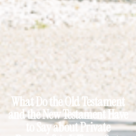
What Do the Old Testament
and the New Testament Have
to Say about Private