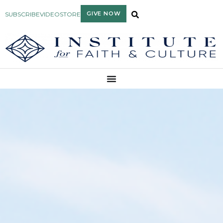
GIVE NOW
SUBSCRIBE
VIDEO
STORE