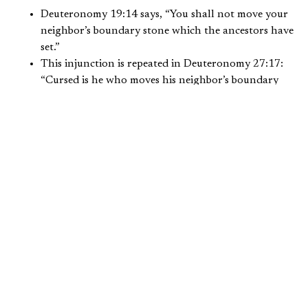
Deuteronomy 19:14 says, “You shall not move your
neighbor’s boundary stone which the ancestors have
set.”
This injunction is repeated in Deuteronomy 27:17:
“Cursed is he who moves his neighbor’s boundary
mark.”
Proverbs 22:28 says, “Do not move the ancient
boundary which your fathers have set.”
Proverbs 23:10 warns, “Do not move the ancient
boundary or go into the fields of the fatherless.”
In a list of those that do evil, Job 24:2 includes:
“Some remove the landmarks; they seize and devour
flocks.”
In 1 Kings 21, the story of the prophet Elijah’s rebuke of
Ahab and Jezebel for the murder of Naboth and their
acquisition of his vineyard is a classic biblical story of
theft. Elijah pronounced severe judgment on Ahab and
Jezebel for this wicked deed.