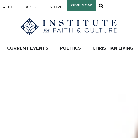
GIVE NOW
FERENCE
ABOUT
STORE
CURRENT EVENTS
POLITICS
CHRISTIAN LIVING