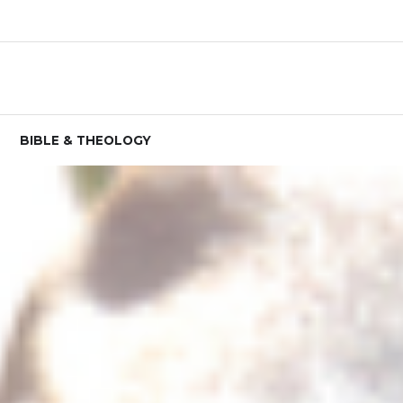
BIBLE & THEOLOGY