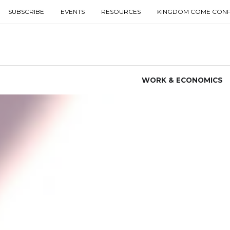
SUBSCRIBE
EVENTS
RESOURCES
KINGDOM COME CON
WORK & ECONOMICS