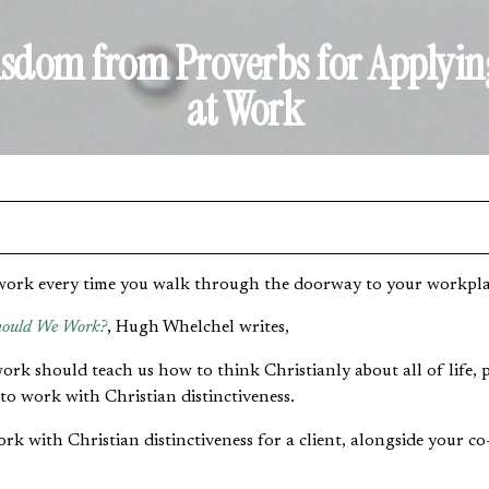
isdom from Proverbs for Applyin
at Work
work every time you walk through the doorway to your workplac
ould We Work?
, Hugh Whelchel writes,
rk should teach us how to think Christianly about all of life, p
 to work with Christian distinctiveness.
k with Christian distinctiveness for a client, alongside your co