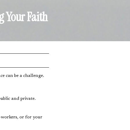
g Your Faith
e can be a challenge.
ublic and private.
-workers, or for your