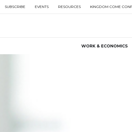
SUBSCRIBE
EVENTS
RESOURCES
KINGDOM COME CON
WORK & ECONOMICS