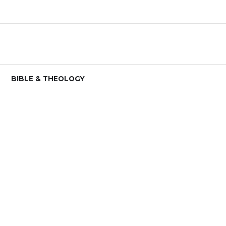
BIBLE & THEOLOGY