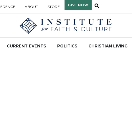
GIVE NOW
FERENCE
ABOUT
STORE
CURRENT EVENTS
POLITICS
CHRISTIAN LIVING