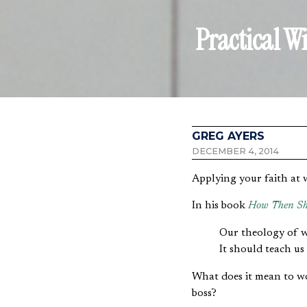
Practical W
GREG AYERS
DECEMBER 4, 2014
Applying your faith at 
In his book
How Then Sh
Our theology of wo
It should teach us
What does it mean to wor
boss?