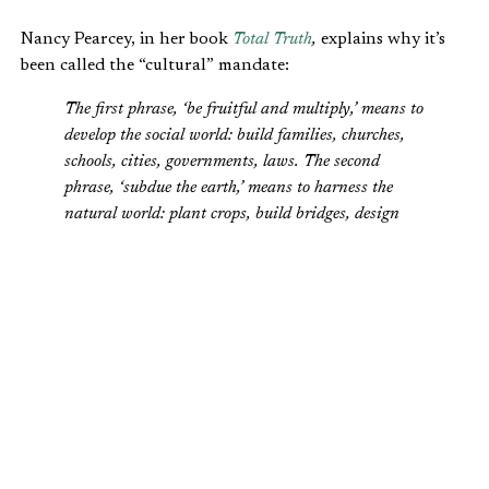
Nancy Pearcey, in her book
Total Truth
,
explains why it’s
been called the “cultural” mandate:
The first phrase, ‘be fruitful and multiply,’ means to
develop the social world: build families, churches,
schools, cities, governments, laws. The second
phrase, ‘subdue the earth,’ means to harness the
natural world: plant crops, build bridges, design
computers, and compose music. This passage is
sometimes called the Cultural Mandate because it
tells us that our original purpose was to create
cultures, build civilizations—nothing less.
The Cultural Mandate was meant not only for Adam and
Eve, but for us as well. It still stands as God’s directive for
our stewardship of His creation.
Tragically, because of sin introduced during the Fall, men
and women have abused their stewardship. But Christians,