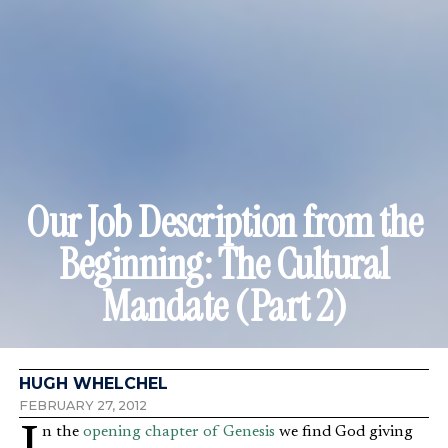
Our Job Description from the
Beginning: The Cultural
Mandate (Part 2)
HUGH WHELCHEL
FEBRUARY 27, 2012
In the
opening chapter of Genesis
we find God giving