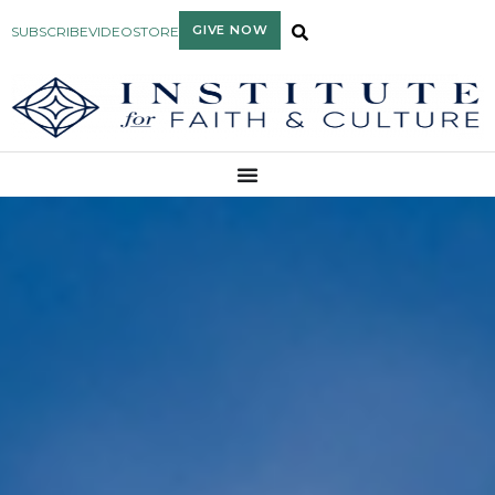
GIVE NOW
SUBSCRIBE
VIDEO
STORE