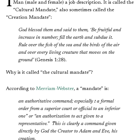
Man (male and female) a job description. It is called the
“Cultural Mandate,” also sometimes called the
“Creation Mandate”:
God blessed them and said to them, ‘Be fruitful and
increase in number; fill the earth and subdue it.
Rule over the fish of the sea and the birds of the air
and over every living creature that moves on the
ground’
(Genesis 1:28).
Why is it called “the cultural mandate”?
According to
Merriam-Webster
, a “mandate” is:
an authoritative command; especially
:
a formal
order from a superior court or official to an inferior
one” or “an authorization to act given to a
representative.” This is clearly a command given
directly by God the Creator to Adam and Eve, his
creation.