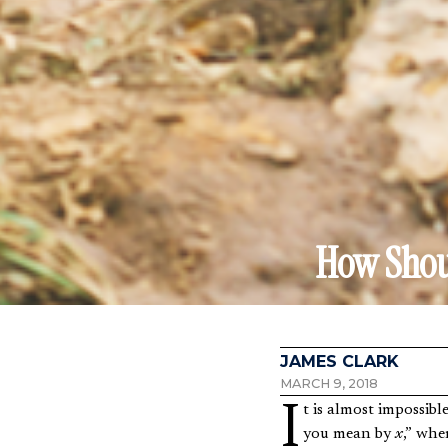
How Shoul
JAMES CLARK
MARCH 9, 2018
It is almost impossible to have a deep discussion on any topic without running into the question, “What do
you mean by
x
,” whe