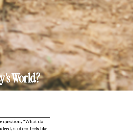
y’s World?
eed, it often feels like