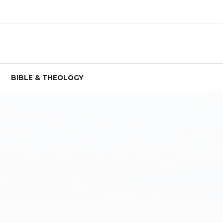
BIBLE & THEOLOGY