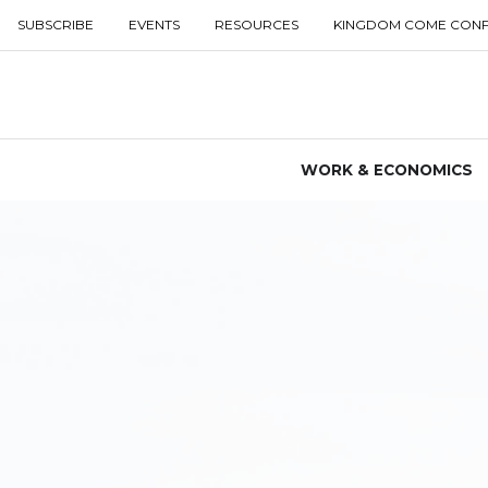
SUBSCRIBE
EVENTS
RESOURCES
KINGDOM COME CON
WORK & ECONOMICS