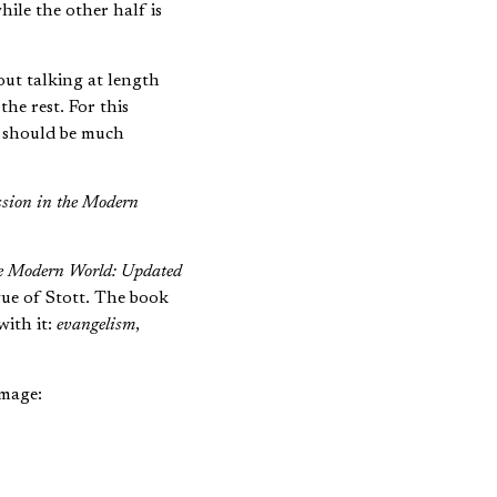
hile the other half is
out talking at length
 the rest. For this
d should be much
sion in the Modern
he Modern World: Updated
gue of Stott. The book
with it:
evangelism
,
image:
th helmet and
 him on the ground.
ernalistic kind of