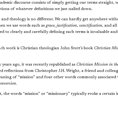
academic discourse consists of simply getting our terms straight, w
tions of whatever definitions we just nailed down.
fe and theology is no different. We can hardly get anywhere with
en we use words such as
grace
,
justification
,
sanctification
, and all
ed to clearly and carefully defining such terms is invaluable an
ch work is Christian theologian John Stott’s book
Christian Mis
y years ago, it was recently republished as
Christian Mission in t
ed reflections from Christopher J.H. Wright, a friend and collea
meaning of “mission” and four other words commonly associated 
onversion
.
t, the words “mission” or “missionary” typically evoke a certain 
] often caricatured as standing under a palm tree, wearing a pi
pel to a group of ill-clad “natives” sitting respectfully around
al image of the missionary [is] of the preacher, and a rather pat