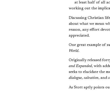
at least half of all 
working out the implica
Discussing Christian li
about what we mean wh
reason, any effort devot
appreciated.
One great example of su
World
.
Originally released fort
and Expanded
, with add
seeks to elucidate the 
dialogue
,
salvation
, and
c
As Stott aptly points ou
The missionary [is
declaiming the gos
Thus the tradition