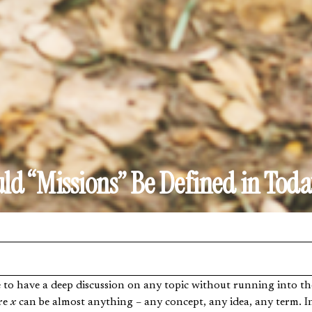
d “Missions” Be Defined in Toda
re
x
can be almost anything – any concept, any idea, any term. Ind