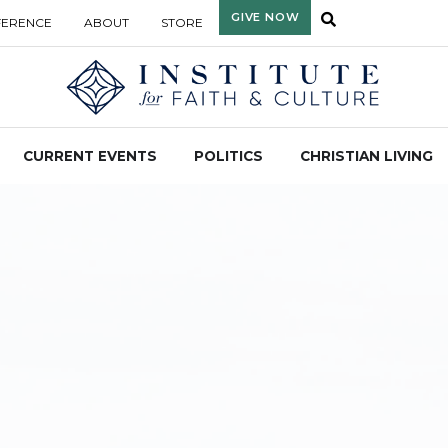
GIVE NOW
FERENCE
ABOUT
STORE
CURRENT EVENTS
POLITICS
CHRISTIAN LIVING