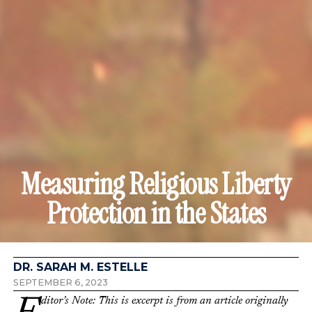
Measuring Religious Liberty
Protection in the States
DR. SARAH M. ESTELLE
SEPTEMBER 6, 2023