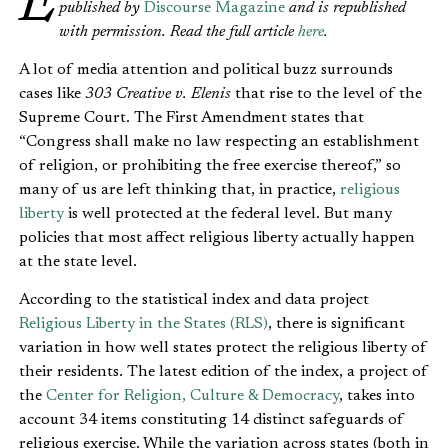
Editor’s Note: This is excerpt is from an article originally
published by
Discourse Magazine
and is republished
with permission. Read the full article
here
.
A lot of media attention and political buzz surrounds
cases like
303 Creative v. Elenis
that rise to the level of the
Supreme Court. The First Amendment states that
“Congress shall make no law respecting an establishment
of religion, or prohibiting the free exercise thereof,” so
many of us are left thinking that, in practice,
religious
liberty
is well protected at the federal level. But many
policies that most affect religious liberty actually happen
at the state level.
According to the statistical index and data project
Religious Liberty in the States (RLS)
, there is significant
variation in how well states protect the religious liberty of
their residents. The latest edition of the index, a project of
the
Center for Religion, Culture & Democracy
, takes into
account 34 items constituting 14 distinct safeguards of
religious exercise. While the variation across states (both in