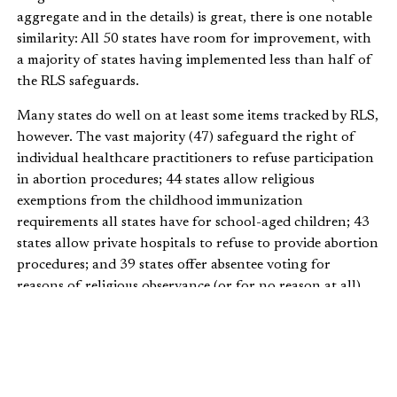
aggregate and in the details) is great, there is one notable
similarity: All 50 states have room for improvement, with
a majority of states having implemented less than half of
the RLS safeguards.
Many states do well on at least some items tracked by RLS,
however. The vast majority (47) safeguard the right of
individual healthcare practitioners to refuse participation
in abortion procedures; 44 states allow religious
exemptions from the childhood immunization
requirements all states have for school-aged children; 43
states allow private hospitals to refuse to provide abortion
procedures; and 39 states offer absentee voting for
reasons of religious observance (or for no reason at all).
Because the RLS index measures states against what other
states are doing, it’s easy to see what states can do to
improve their RLS index scores and, more importantly,
how to expand religious liberty for their residents. RLS