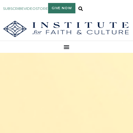
GIVE NOW
SUBSCRIBE
VIDEO
STORE