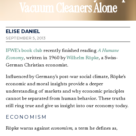
Vacuum Cleaners Alone
ELISE DANIEL
SEPTEMBER 5, 2013
IFWE’s book club
recently finished reading
A Humane
Economy
, written in 1960 by
Wilhelm Röpke
, a Swiss-
German Christian economist.
Influenced by Germany’s post-war social climate, Röpke’s
economic and moral insights provide a deeper
understanding of markets and why economic principles
cannot be separated from human behavior. These truths
still ring true and give us insight into our economy today.
ECONOMISM
Röpke warns against
economism,
a term he defines as,