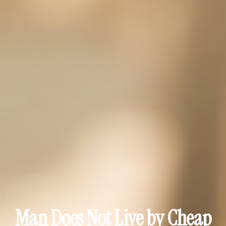
Man Does Not Live by Cheap