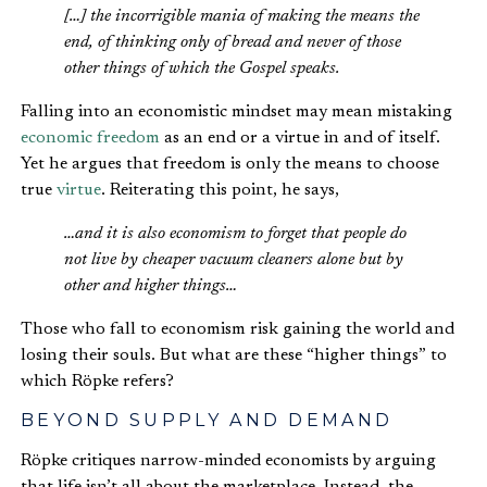
[…] the incorrigible mania of making the means the
end, of thinking only of bread and never of those
other things of which the Gospel speaks.
Falling into an economistic mindset may mean mistaking
economic freedom
as an end or a virtue in and of itself.
Yet he argues that freedom is only the means to choose
true
virtue
. Reiterating this point, he says,
…and it is also economism to forget that people do
not live by cheaper vacuum cleaners alone but by
other and higher things…
Those who fall to economism risk gaining the world and
losing their souls. But what are these “higher things” to
which Röpke refers?
BEYOND SUPPLY AND DEMAND
Röpke critiques narrow-minded economists by arguing
that life isn’t all about the marketplace. Instead, the