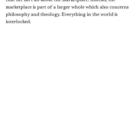
marketplace is part of a larger whole which also concerns
philosophy and theology. Everything in the world is
interlocked.
He makes three claims explaining the proper relationship
between the market and these “higher things” that are
inevitably intertwined with economics:
The battle between economic ideas is not purely
economic, but a spiritual and moral battle.
The good products that a free market produces are
nothing without a social, ethical, religious
framework.
We need a morally sound culture to sustain freedom.
In other words, economic freedom is like a moral
sandwich. Virtue presupposes economic freedom, and
freedom in return sustains true virtue. Summarizing these
points, he says,