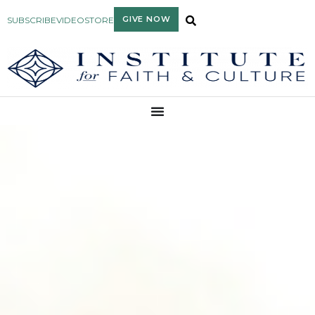
GIVE NOW
SUBSCRIBE
VIDEO
STORE