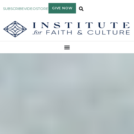
GIVE NOW
SUBSCRIBE
VIDEO
STORE