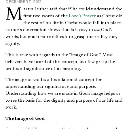
DECEMBER 11, 2012
Martin Luther said that if he could understand the
first two words of the
Lord’s Prayer
as Christ did,
the rest of his life in Christ would fall into place.
Luther’s observation shows that is it easy to
use
God’s
words, but much more difficult to grasp the reality they
signify.
This is true with regards to the “image of God.” Most
believers have heard of this concept, but few grasp the
profound significance of its meaning.
The image of God is a foundational concept for
understanding our significance and purpose.
Understanding how we are made in God’s image helps us
to see the basis for the dignity and purpose of our life and
work.
The Image of God