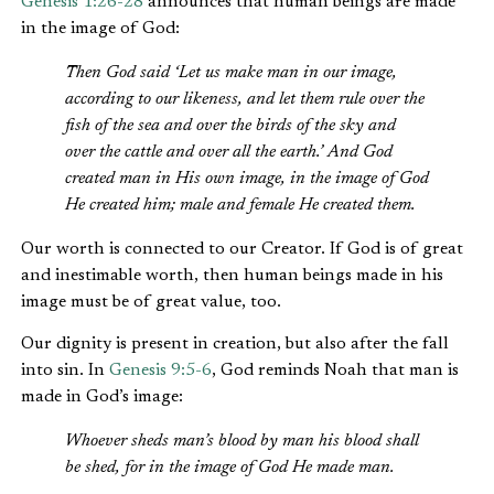
Genesis 1:26-28
announces that human beings are made
in the image of God:
Then God said ‘Let us make man in our image,
according to our likeness, and let them rule over the
fish of the sea and over the birds of the sky and
over the cattle and over all the earth.’ And God
created man in His own image, in the image of God
He created him; male and female He created them.
Our worth is connected to our Creator. If God is of great
and inestimable worth, then human beings made in his
image must be of great value, too.
Our dignity is present in creation, but also after the fall
into sin. In
Genesis 9:5-6
, God reminds Noah that man is
made in God’s image:
Whoever sheds man’s blood by man his blood shall
be shed, for in the image of God He made man.