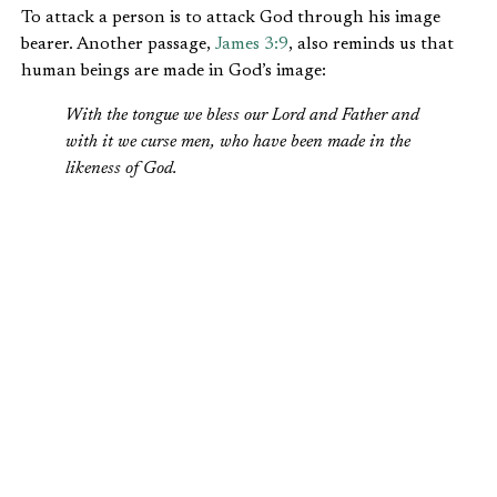
To attack a person is to attack God through his image
bearer. Another passage,
James 3:9
, also reminds us that
human beings are made in God’s image:
With the tongue we bless our Lord and Father and
with it we curse men, who have been made in the
likeness of God.
These verses remind us that how we treat people is an
indication of how we value God.
Implications of Being Made In God’s Image
1. There are no ordinary people.
One of my favorite quotes from C.S. Lewis appears in his
book
The Weight of Glory
:
There are no ordinary people. You have never met a
mere mortal.