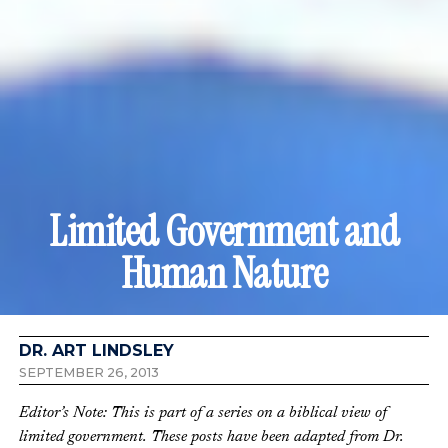
Limited Government and
Human Nature
DR. ART LINDSLEY
SEPTEMBER 26, 2013
Editor’s Note: This is part of a series on a biblical view of
limited government. These posts have been adapted from Dr.