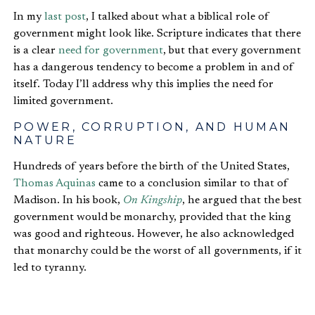
In my
last post
, I talked about what a biblical role of
government might look like. Scripture indicates that there
is a clear
need for government
, but that every government
has a dangerous tendency to become a problem in and of
itself. Today I’ll address why this implies the need for
limited government.
POWER, CORRUPTION, AND HUMAN
NATURE
Hundreds of years before the birth of the United States,
Thomas Aquinas
came to a conclusion similar to that of
Madison. In his book,
On Kingship
, he argued that the best
government would be monarchy, provided that the king
was good and righteous. However, he also acknowledged
that monarchy could be the worst of all governments, if it
led to tyranny.
The reason this is true is because of the Fall. Novelist,
literary critic, and theologian
Charles Williams
described