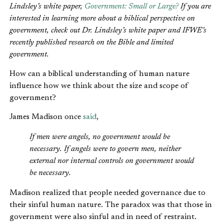
Lindsley’s white paper,
Government: Small or Large?
If you are
interested in learning more about a biblical perspective on
government, check out Dr. Lindsley’s white paper and IFWE’s
recently published research on the Bible and limited
government.
How can a biblical understanding of human nature
influence how we think about the size and scope of
government?
James Madison once
said
,
If men were angels, no government would be
necessary. If angels were to govern men, neither
external nor internal controls on government would
be necessary.
Madison realized that people needed governance due to
their sinful human nature. The paradox was that those in
government were also sinful and in need of restraint.