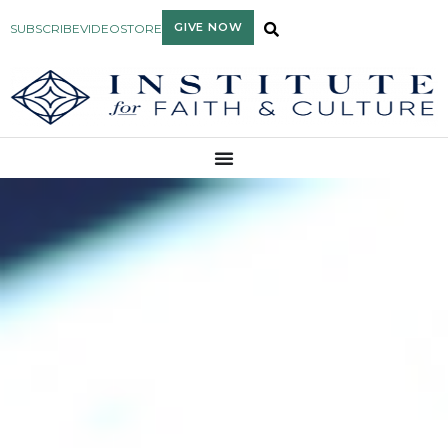
GIVE NOW
SUBSCRIBE
VIDEO
STORE