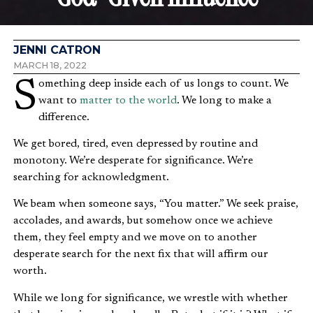
JENNI CATRON
MARCH 18, 2022
Something deep inside each of us longs to count. We
want to
matter to the world
. We long to make a
difference.
We get bored, tired, even depressed by routine and
monotony. We’re desperate for significance. We’re
searching for acknowledgment.
We beam when someone says, “You matter.” We seek praise,
accolades, and awards, but somehow once we achieve
them, they feel empty and we move on to another
desperate search for the next fix that will affirm our
worth.
While we long for significance, we wrestle with whether