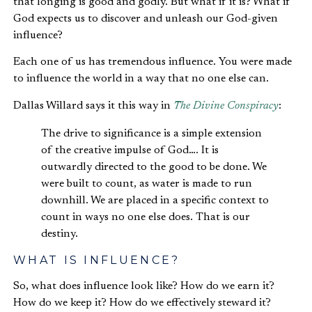
that longing is good and godly. But what if it is? What if
God expects us to discover and unleash our God-given
influence?
Each one of us has tremendous influence. You were made
to influence the world in a way that no one else can.
Dallas Willard says it this way in
The Divine Conspiracy
:
The drive to significance is a simple extension
of the creative impulse of God…. It is
outwardly directed to the good to be done. We
were built to count, as water is made to run
downhill. We are placed in a specific context to
count in ways no one else does. That is our
destiny.
WHAT IS INFLUENCE?
So, what does influence look like? How do we earn it?
How do we keep it? How do we effectively steward it?