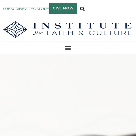
GIVE NOW
SUBSCRIBE
VIDEO
STORE