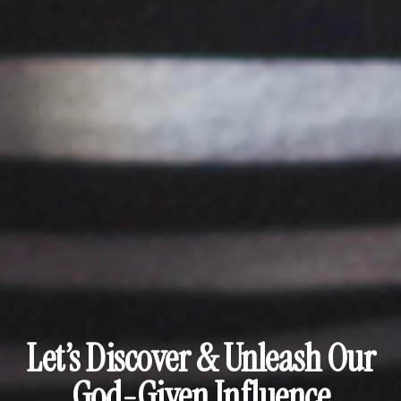
Let’s Discover & Unleash Our
God-Given Influence