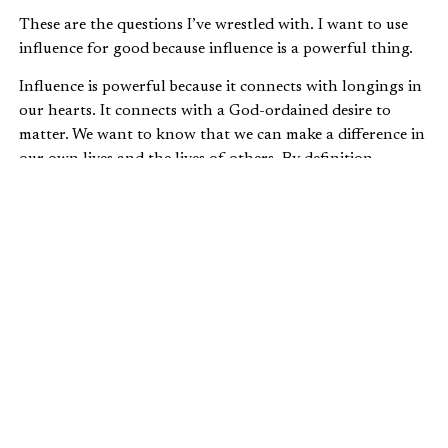
These are the questions I’ve wrestled with. I want to use
influence for good because influence is a powerful thing.
Influence is powerful because it connects with longings in
our hearts. It connects with a God-ordained desire to
matter. We want to know that we can make a difference in
our own lives and the lives of others. By definition,
influence means the power to change or affect someone.
Influence shapes human lives and for that, it’s sacred
work.
UNDERSTANDING INFLUENCE
In my personal journey to understand influence, I began
studying
Galatians 6:4-5
(
The Message
) where we’re told,
Make a careful exploration of who you are
and the work you have been given, and then
sink yourself into that. Don’t be impressed