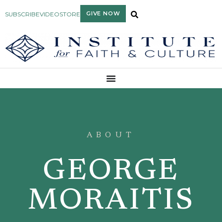
GIVE NOW
SUBSCRIBE
VIDEO
STORE
ABOUT
GEORGE
MORAITIS