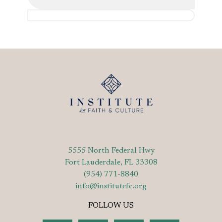
5555 North Federal Hwy
Fort Lauderdale, FL 33308
(954) 771-8840
info@institutefc.org
FOLLOW US