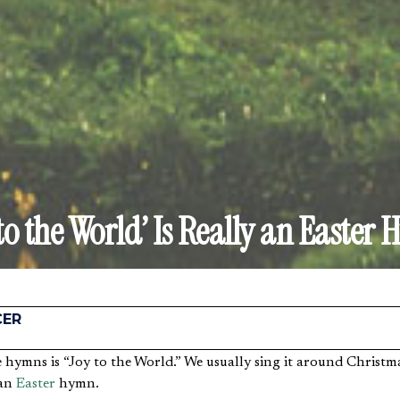
 to the World’ Is Really an Easter
CER
 an
Easter
hymn.