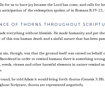
alls for us to have joy because the Lord has come, and calls for 
 in anticipation of the redemption spoken of in Romans 8:19–21
ANCE OF THORNS THROUGHOUT SCRIPT
ade everything without blemish. He made humanity and put the
 of this was human death and a sinful nature that has been pas
 sin, though, was that the ground itself was cursed on behalf
disordered in order to remind humans there is something wrong
s, weeds, viruses and other harmful elements in nature remind u
n.
und, he told Adam it would bring forth thorns (Genesis 3:18).
ughout Scripture, thorns are represented negatively.
fulfill God’s command in taking the Promised Land, the remainin
des (Numbers 33:55).