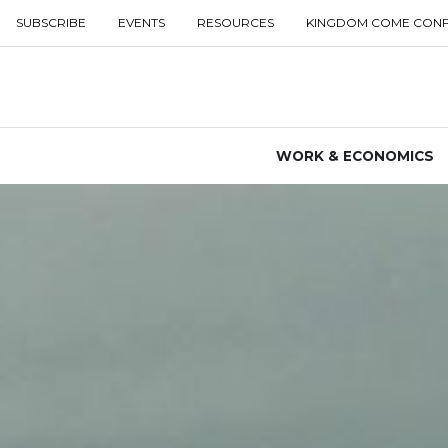
SUBSCRIBE
EVENTS
RESOURCES
KINGDOM COME CON
WORK & ECONOMICS