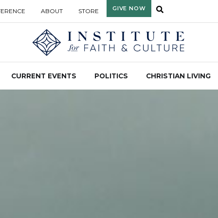
GIVE NOW
FERENCE
ABOUT
STORE
CURRENT EVENTS
POLITICS
CHRISTIAN LIVING