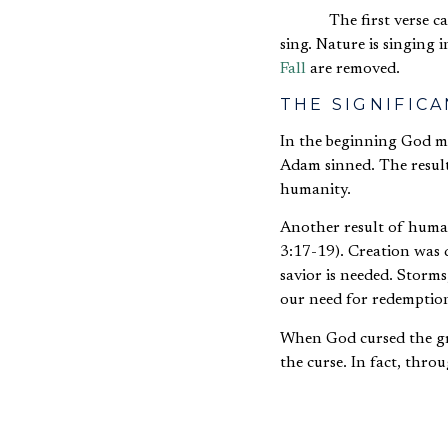
The first verse c
sing. Nature is singing
Fall
are removed.
THE SIGNIFIC
In the beginning God m
Adam sinned. The result
humanity.
Another result of human
3:17-19). Creation was 
savior is needed. Storm
our need for redemptio
When God cursed the gro
the curse. In fact, thro
If Israel did not 
thorns in their si