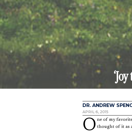
‘Joy
DR. ANDREW SPEN
APRIL 6, 2015
One of my favorite hymns is “Joy to the World.” We usually sing it around Christmas, but for years I have
thought of it as