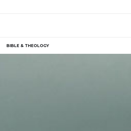
BIBLE & THEOLOGY