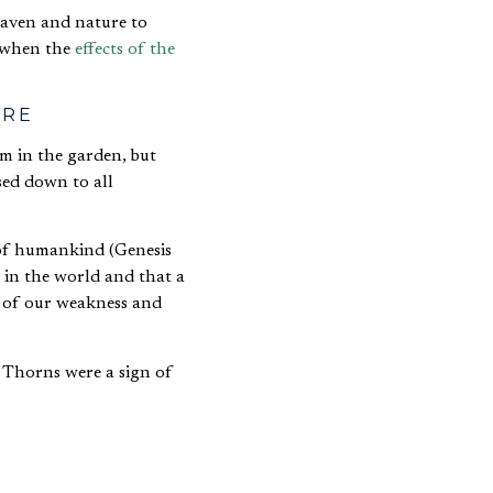
heaven and nature to
, when the
effects of the
URE
m in the garden, but
sed down to all
 of humankind (Genesis
 in the world and that a
s of our weakness and
 Thorns were a sign of
g people would be