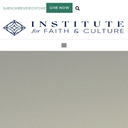
GIVE NOW
SUBSCRIBE
VIDEO
STORE