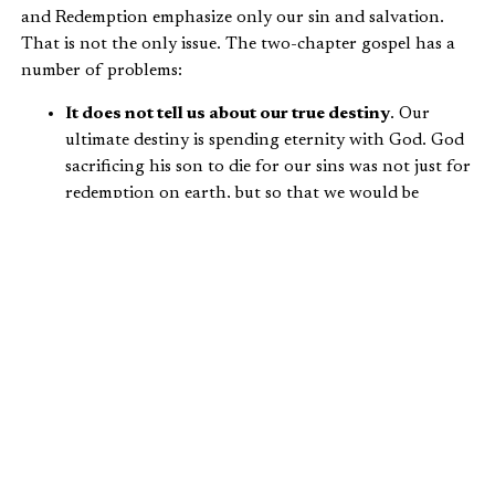
and Redemption emphasize only our sin and salvation.
That is not the only issue. The two-chapter gospel has a
number of problems:
It does not tell us about our true destiny
. Our
ultimate destiny is spending eternity with God. God
sacrificing his son to die for our sins was not just for
redemption on earth, but so that we would be
reconciled to him forever.
It does not tell us why we were created
. Why did
God choose to save humanity? Because he loves us.
God’s love for us is so grand that even in our sin he
still invites us to partner with him and steward his
creation. Apart from his saving grace, we would
have no hope.
It does not tell us about what we were created to
do
. Without understanding the context of our
creation and purpose for our lives on earth, we
misinterpret our relationship with God.