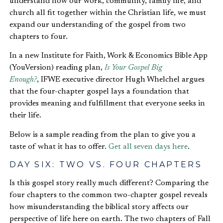
understand how our work, community, family life, and
church all fit together within the Christian life, we must
expand our understanding of the gospel from two
chapters to four.
In a new Institute for Faith, Work & Economics Bible App
(YouVersion) reading plan,
Is Your Gospel Big
Enough?
, IFWE executive director Hugh Whelchel argues
that the four-chapter gospel lays a foundation that
provides meaning and fulfillment that everyone seeks in
their life.
Below is a sample reading from the plan to give you a
taste of what it has to offer.
Get all seven days here
.
DAY SIX: TWO VS. FOUR CHAPTERS
Is this gospel story really much different? Comparing the
four chapters to the common two-chapter gospel reveals
how misunderstanding the biblical story affects our
perspective of life here on earth. The two chapters of Fall