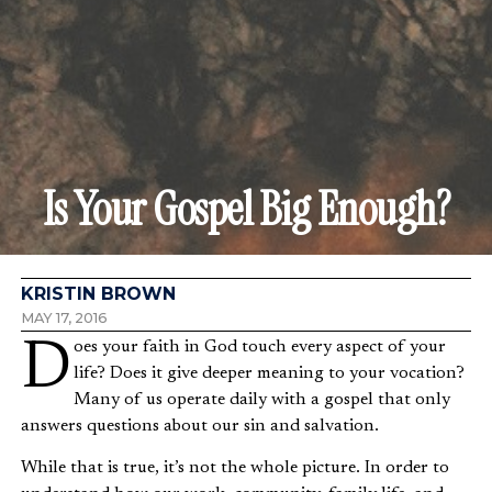
Is Your Gospel Big Enough?
KRISTIN BROWN
MAY 17, 2016
Does your faith in God touch every aspect of your
life? Does it give deeper meaning to your vocation?
Many of us operate daily with a gospel that only
answers questions about our sin and salvation.
While that is true, it’s not the whole picture. In order to