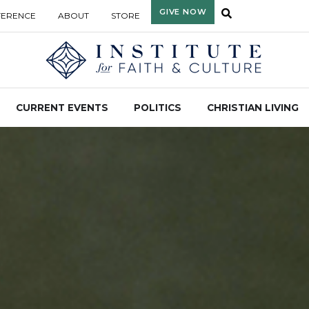
GIVE NOW
FERENCE
ABOUT
STORE
CURRENT EVENTS
POLITICS
CHRISTIAN LIVING