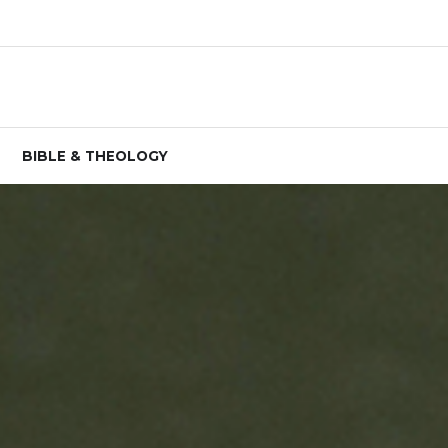
BIBLE & THEOLOGY