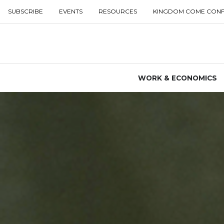
SUBSCRIBE
EVENTS
RESOURCES
KINGDOM COME CON
WORK & ECONOMICS