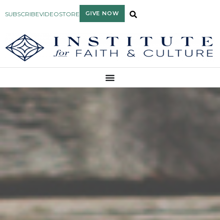
GIVE NOW
SUBSCRIBE
VIDEO
STORE