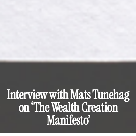
Interview with Mats Tunehag
on ‘The Wealth Creation
Manifesto’