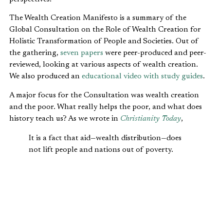
The Wealth Creation Manifesto is a summary of the
Global Consultation on the Role of Wealth Creation for
Holistic Transformation of People and Societies. Out of
the gathering,
seven papers
were peer-produced and peer-
reviewed, looking at various aspects of wealth creation.
We also produced an
educational video with study guides
.
A major focus for the Consultation was wealth creation
and the poor. What really helps the poor, and what does
history teach us? As we wrote in
Christianity Today
,
It is a fact that aid—wealth distribution—does
not lift people and nations out of poverty.
Wealth creation does. The biggest lift out of
poverty in the history of mankind has
happened in our generation. This has been
achieved not through aid but by trade; wealth
creation through business. As is demonstrated