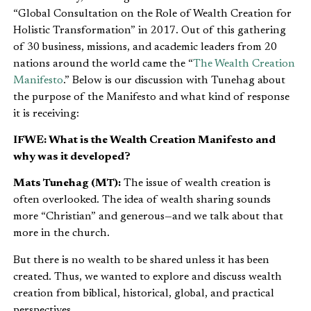
“Global Consultation on the Role of Wealth Creation for
Holistic Transformation” in 2017. Out of this gathering
of 30 business, missions, and academic leaders from 20
nations around the world came the “
The Wealth Creation
Manifesto
.” Below is our discussion with Tunehag about
the purpose of the Manifesto and what kind of response
it is receiving:
IFWE: What is the Wealth Creation Manifesto and
why was it developed?
Mats Tunehag (MT):
The issue of wealth creation is
often overlooked. The idea of wealth sharing sounds
more “Christian” and generous—and we talk about that
more in the church.
But there is no wealth to be shared unless it has been
created. Thus, we wanted to explore and discuss wealth
creation from biblical, historical, global, and practical
perspectives.