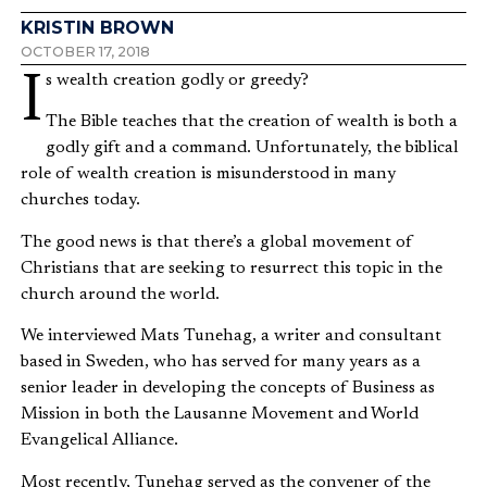
KRISTIN BROWN
OCTOBER 17, 2018
Is wealth creation godly or greedy?
The Bible teaches that the creation of wealth is both a
godly gift and a command. Unfortunately, the biblical
role of wealth creation is misunderstood in many
churches today.
The good news is that there’s a global movement of
Christians that are seeking to resurrect this topic in the
church around the world.
We interviewed Mats Tunehag, a writer and consultant
based in Sweden, who has served for many years as a
senior leader in developing the concepts of Business as
Mission in both the Lausanne Movement and World
Evangelical Alliance.
Most recently, Tunehag served as the convener of the