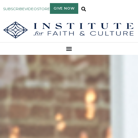
GIVE NOW
SUBSCRIBE
VIDEO
STORE