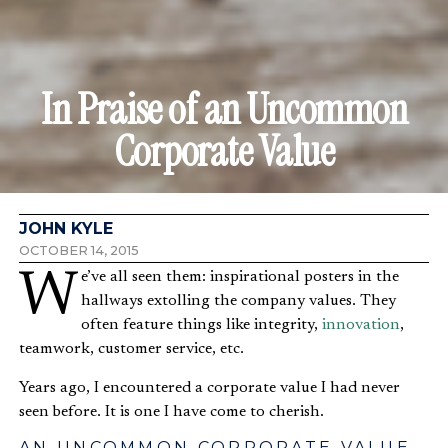
In Praise of an Uncommon
Corporate Value
JOHN KYLE
OCTOBER 14, 2015
We’ve all seen them: inspirational posters in the
hallways extolling the company values. They
often feature things like integrity,
innovation
,
teamwork, customer service, etc.
Years ago, I encountered a corporate value I had never
seen before. It is one I have come to cherish.
AN UNCOMMON CORPORATE VALUE