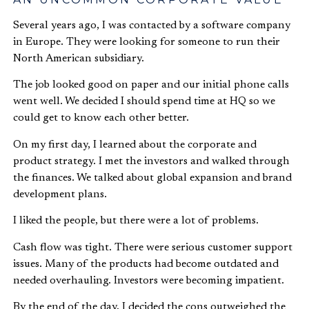
Several years ago, I was contacted by a software company
in Europe. They were looking for someone to run their
North American subsidiary.
The job looked good on paper and our initial phone calls
went well. We decided I should spend time at HQ so we
could get to know each other better.
On my first day, I learned about the corporate and
product strategy. I met the investors and walked through
the finances. We talked about global expansion and brand
development plans.
I liked the people, but there were a lot of problems.
Cash flow was tight. There were serious customer support
issues. Many of the products had become outdated and
needed overhauling. Investors were becoming impatient.
By the end of the day, I decided the cons outweighed the