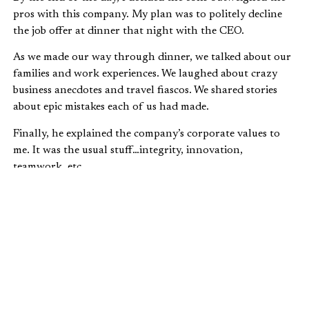
pros with this company. My plan was to politely decline
the job offer at dinner that night with the CEO.
As we made our way through dinner, we talked about our
families and work experiences. We laughed about crazy
business anecdotes and travel fiascos. We shared stories
about epic mistakes each of us had made.
Finally, he explained the company’s corporate values to
me. It was the usual stuff…integrity, innovation,
teamwork, etc.
Then he came to the last value:
warmth
.
Warmth as a corporate value? That was a new one for me!
He explained that warm, caring relationships with clients,
investors, partners, and each other were an essential part
of their business philosophy. Warmth enabled them to
work through hard issues.