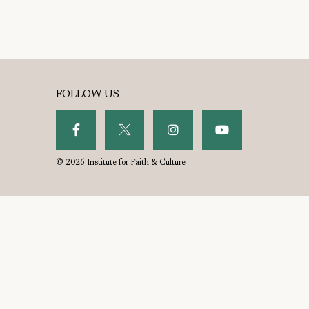
FOLLOW US
© 2026 Institute for Faith & Culture