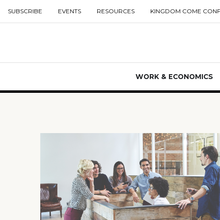
SUBSCRIBE
EVENTS
RESOURCES
KINGDOM COME CON
WORK & ECONOMICS