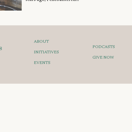
ABOUT
PODCASTS
8
INITIATIVES
GIVE NOW
EVENTS