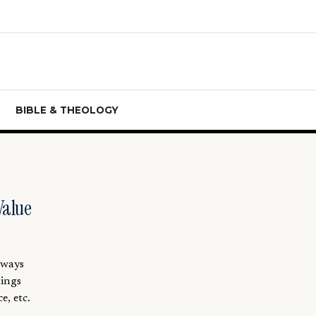
BIBLE & THEOLOGY
Value
lways
hings
e, etc.