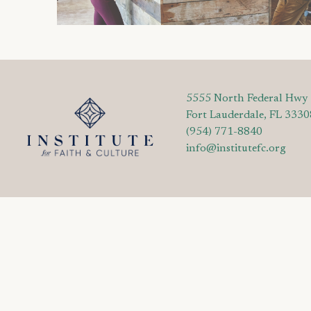
5555 North Federal Hwy
Fort Lauderdale, FL 3330
(954) 771-8840
info@institutefc.org