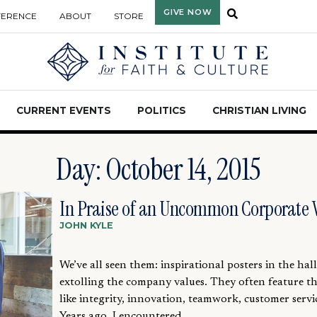
GIVE NOW
FERENCE
ABOUT
STORE
CURRENT EVENTS
POLITICS
CHRISTIAN LIVING
Day: October 14, 2015
In Praise of an Uncommon Corporate 
JOHN KYLE
We’ve all seen them: inspirational posters in the hal
extolling the company values. They often feature t
like integrity, innovation, teamwork, customer servic
Years ago, I encountered...