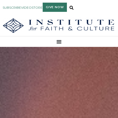
GIVE NOW
SUBSCRIBE
VIDEO
STORE