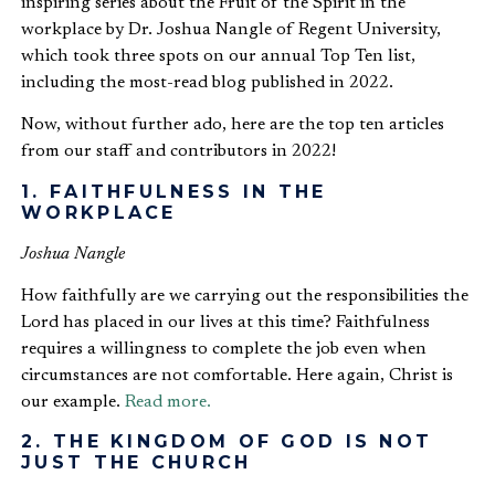
inspiring series about the Fruit of the Spirit in the
workplace by Dr. Joshua Nangle of Regent University,
which took three spots on our annual Top Ten list,
including the most-read blog published in 2022.
Now, without further ado, here are the top ten articles
from our staff and contributors in 2022!
1. FAITHFULNESS IN THE
WORKPLACE
Joshua Nangle
How faithfully are we carrying out the responsibilities the
Lord has placed in our lives at this time? Faithfulness
requires a willingness to complete the job even when
circumstances are not comfortable. Here again, Christ is
our example.
Read more.
2. THE KINGDOM OF GOD IS NOT
JUST THE CHURCH