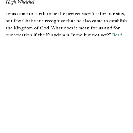
Hugh Whelchel
Jesus came to earth to be the perfect sacrifice for our sins,
but few Christians recognize that he also came to establish
the Kingdom of God. What does it mean for us and for
our vocation if the Kingdom is “now, but not yet?”
Read
more.
3. WHY CHRISTIANS SHOULD
EXHIBIT THE FRUIT OF THE SPIRIT
AT WORK
Joshua Nangle
As followers of Christ, we have the privilege to carry the
presence of God with us everywhere we go. However, to
have an effective witness through our jobs, our conduct
must exhibit the characteristics of the fruit of the Spirit.
Read more.
4. HOW DO WE PREPARE STUDENTS
FOR THE REAL WORLD?