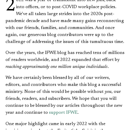
2022 was a year of transitions: into new jobs, back
into offices, or to post-COVID workplace policies.
We’ve all taken large strides into the 2020s post-
pandemic decade and have made many gains reconnecting
with our friends, families, and communities. And once
again, our generous blog contributors were up to the
challenge of addressing the issues of this tumultuous time.
Over the years, the IFWE blog has reached tens of millions
of readers worldwide, and 2022 expanded that effort by
reaching approximately one million unique individuals
.
We have certainly been blessed by all of our writers,
editors, and contributors who make this blog a successful
ministry. None of this would be possible without
you
, our
friends, readers, and subscribers.
We hope that you will
continue to be blessed by our articles throughout the new
year and continue to
support IFWE
.
One major highlight came in early 2022 with the