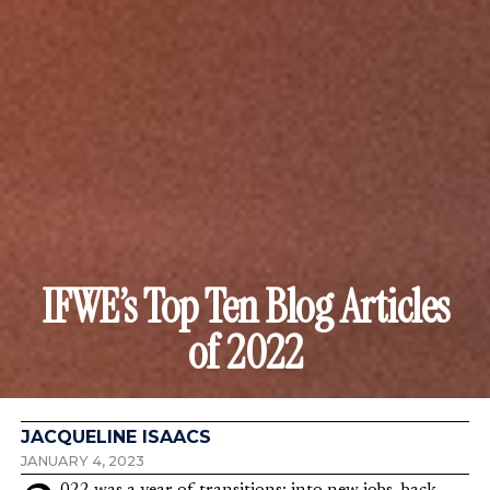
IFWE’s Top Ten Blog Articles
of 2022
JACQUELINE ISAACS
JANUARY 4, 2023