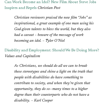
Can Work Become an Idol? New Film About Steve Jobs
Inspires and Repels
Christian Post
Christian reviewers praised the new film “Jobs” as
inspirational, a great example of one man using his
God-given talents to bless the world, but they also
had a caveat – beware of the message of work
becoming an idol. – Tyler O’Niel
Disability and Employment: Should We Be Doing More?
Values and Capitalism
As Christians, we should do all we can to break
these stereotypes and shine a light on the truth that
people with disabilities do have something to
contribute to society, and when they’re given that
opportunity, they do so—many times to a higher
degree than their counterparts who do not have a
disability. – Karl Cooper