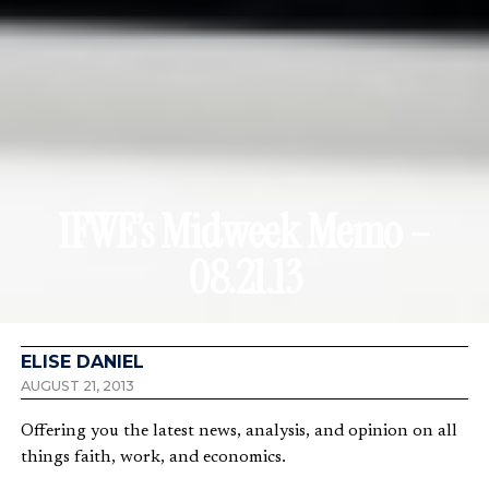
IFWE’s Midweek Memo –
08.21.13
ELISE DANIEL
AUGUST 21, 2013
Offering you the latest news, analysis, and opinion on all
things faith, work, and economics.