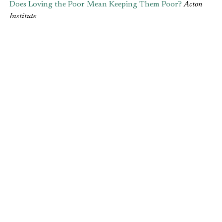
Does Loving the Poor Mean Keeping Them Poor?
Acton
Institute
If we insist on “loving the poor” but create
conditions that increase poverty or make it difficult
for a poor person to use his or her own abilities to
make money, we aren’t loving anyone. – Elise
Hilton
Is Your Job Useless?
The Gospel Coalition
Today, three-quarters of Americans feel unfulfilled
in their work — and job dissatisfaction may be an
even greater struggle in the Christian community.
What do we do, then, when we feel our work is
useless? – Elise Amyx
Leave your comments
here
.
Post Views:
209