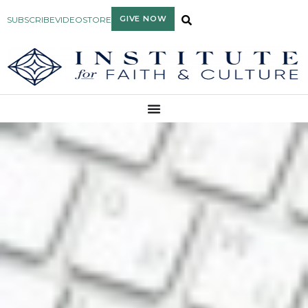
GIVE NOW
SUBSCRIBE
VIDEO
STORE