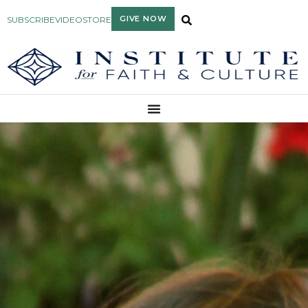
GIVE NOW
SUBSCRIBE
VIDEO
STORE