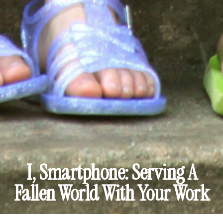
I, Smartphone: Serving A
Fallen World With Your Work