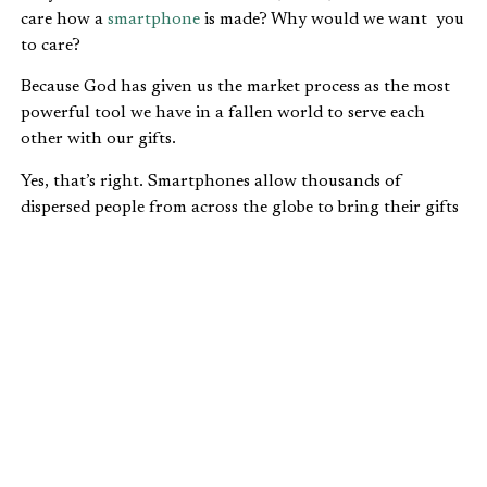
care how a
smartphone
is made? Why would we want you
to care?
Because God has given us the market process as the most
powerful tool we have in a fallen world to serve each
other with our gifts.
Yes, that’s right. Smartphones allow thousands of
dispersed people from across the globe to bring their gifts
to serve people they don’t even know, and most likely will
never know.
At IFWE, we see Jesus in that:
Helping people without knowing who they are.
Helping people without discrimination.
Helping people within the context of using your
gifts as God has called you.
Over the last few days, we’ve been explaining why it’s so
important for Christians to have a Biblical view of