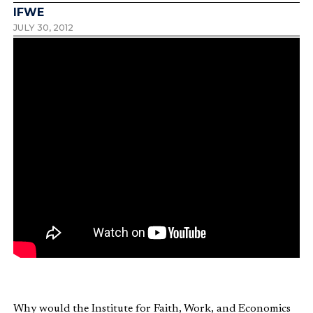
IFWE
JULY 30, 2012
Why would the Institute for Faith, Work, and Economics