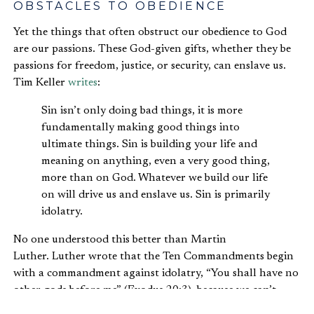
OBSTACLES TO OBEDIENCE
Yet the things that often obstruct our obedience to God
are our passions. These God-given gifts, whether they be
passions for freedom, justice, or security, can enslave us.
Tim Keller
writes
:
Sin isn’t only doing bad things, it is more
fundamentally making good things into
ultimate things. Sin is building your life and
meaning on anything, even a very good thing,
more than on God. Whatever we build our life
on will drive us and enslave us. Sin is primarily
idolatry.
No one understood this better than Martin
Luther. Luther wrote that the Ten Commandments begin
with a commandment against idolatry, “You shall have no
other gods before me” (Exodus 20:3), because we can’t
break any of the other commandments without first