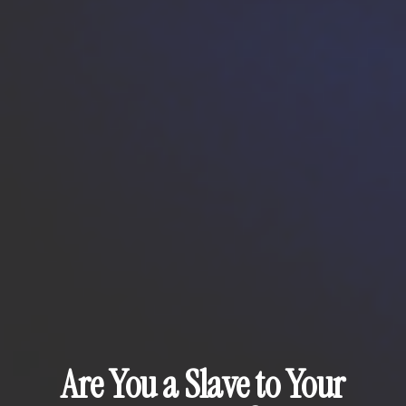
Are You a Slave to Your