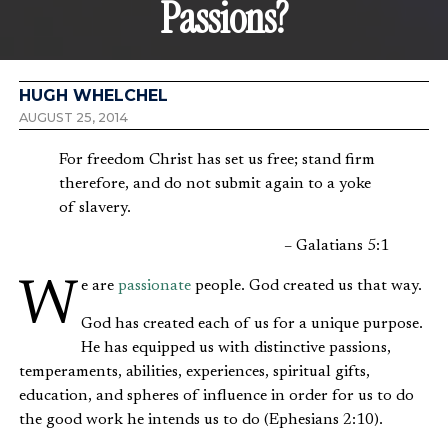
Passions?
HUGH WHELCHEL
AUGUST 25, 2014
For freedom Christ has set us free; stand firm
therefore, and do not submit again to a yoke
of slavery.
– Galatians 5:1
We are
passionate
people. God created us that way.
God has created each of us for a unique purpose.
He has equipped us with distinctive passions,
temperaments, abilities, experiences, spiritual gifts,
education, and spheres of influence in order for us to do
the good work he intends us to do (Ephesians 2:10).