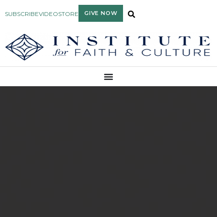
GIVE NOW
SUBSCRIBE
VIDEO
STORE