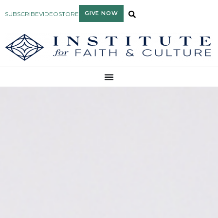
GIVE NOW
SUBSCRIBE
VIDEO
STORE