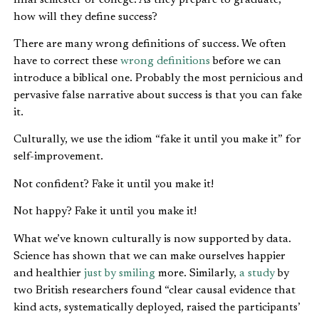
how will they define success?
There are many wrong definitions of success. We often
have to correct these
wrong definitions
before we can
introduce a biblical one. Probably the most pernicious and
pervasive false narrative about success is that you can fake
it.
Culturally, we use the idiom “fake it until you make it” for
self-improvement.
Not confident? Fake it until you make it!
Not happy? Fake it until you make it!
What we’ve known culturally is now supported by data.
Science has shown that we can make ourselves happier
and healthier
just by smiling
more. Similarly,
a study
by
two British researchers found “clear causal evidence that
kind acts, systematically deployed, raised the participants’