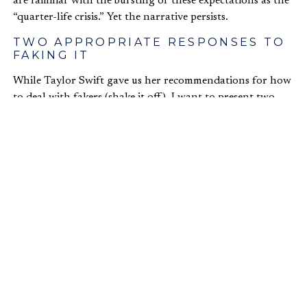
are familiar with the bursting of these expectations as the
“quarter-life crisis.” Yet the narrative persists.
TWO APPROPRIATE RESPONSES TO
FAKING IT
While Taylor Swift gave us her recommendations for how
to deal with fakers (shake it off), I want to present two
more practical pieces of advice.
First, we need to stop empowering fakers
.
It is saddening to see people who I suspect are overstating
their success. It is absolutely dispiriting when their friends
and family enable them.
You have an obligation to help the people closest to you
grow spiritually and achieve real success. If you suspect, or
know for a fact, that someone is overstating their success,
you need to encourage them to repent, stop lying, and if
necessary, seek restitution with anyone they have misled.