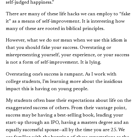
self-judged happiness.”
There are many of these life hacks we can employ to “fake
it” as a means of self-improvement. It is interesting how
many of these are rooted in biblical principles.
However, what we do
not
mean when we use this idiom is
that you should fake your success. Overstating or
misrepresenting yourself, your experience, or your success
is not a form of self-improvement. It is lying.
Overstating one’s success is rampant. As I work with
college students, I’m learning more about the insidious
impact this is having on young people.
My students often base their expectations about life on the
exaggerated success of others. From their vantage point,
success may be having a best-selling book, leading your
start-up through an IPO, having a masters degree and an
equally successful spouse—all by the time you are 25. We