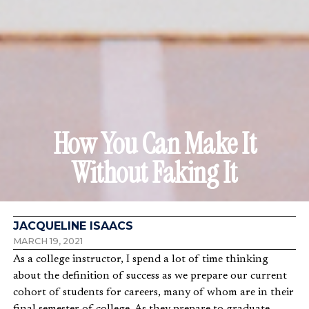
How You Can Make It
Without Faking It
JACQUELINE ISAACS
MARCH 19, 2021
As a college instructor, I spend a lot of time thinking
about the definition of success as we prepare our current
cohort of students for careers, many of whom are in their
final semester of college. As they prepare to graduate,