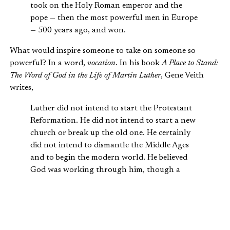
took on the Holy Roman emperor and the
pope — then the most powerful men in Europe
— 500 years ago, and won.
What would inspire someone to take on someone so
powerful? In a word,
vocation
. In his book
A Place to Stand:
The Word of God in the Life of Martin Luther
, Gene Veith
writes,
Luther did not intend to start the Protestant
Reformation. He did not intend to start a new
church or break up the old one. He certainly
did not intend to dismantle the Middle Ages
and to begin the modern world. He believed
God was working through him, though a
pathetically flawed earthen vessel, to achieve
His purposes. That is, Luther considered that
he was carrying out a calling, living out his
divinely appointed vocation.