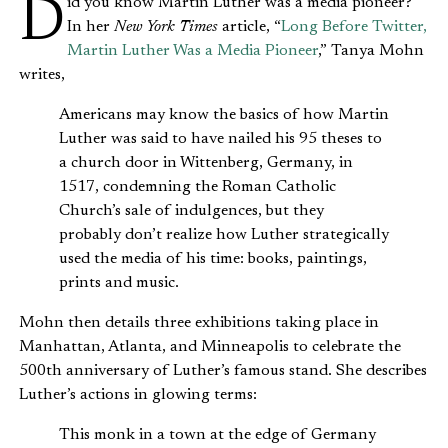
Did you know Martin Luther was a media pioneer?
In her
New York Times
article, “
Long Before Twitter,
Martin Luther Was a Media Pioneer
,” Tanya Mohn
writes,
Americans may know the basics of how Martin
Luther was said to have nailed his 95 theses to
a church door in Wittenberg, Germany, in
1517, condemning the Roman Catholic
Church’s sale of indulgences, but they
probably don’t realize how Luther strategically
used the media of his time: books, paintings,
prints and music.
Mohn then details three exhibitions taking place in
Manhattan, Atlanta, and Minneapolis to celebrate the
500th anniversary of Luther’s famous stand. She describes
Luther’s actions in glowing terms:
This monk in a town at the edge of Germany