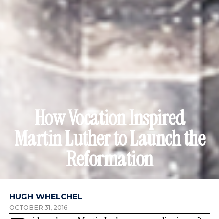
How Vocation Inspired
Martin Luther to Launch the
Reformation
HUGH WHELCHEL
OCTOBER 31, 2016