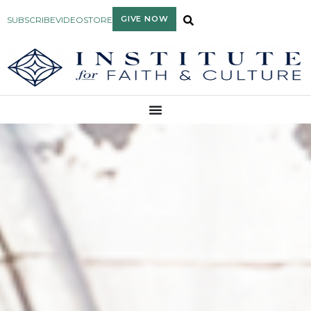
GIVE NOW
SUBSCRIBE
VIDEO
STORE