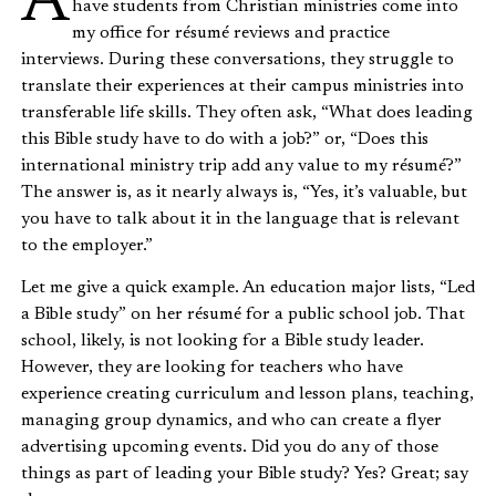
As a career coach at a state university, I regularly
have students from Christian ministries come into
my office for résumé reviews and practice
interviews. During these conversations, they struggle to
translate their experiences at their campus ministries into
transferable life skills. They often ask, “What does leading
this Bible study have to do with a job?” or, “Does this
international ministry trip add any value to my résumé?”
The answer is, as it nearly always is, “Yes, it’s valuable, but
you have to talk about it in the language that is relevant
to the employer.”
Let me give a quick example. An education major lists, “Led
a Bible study” on her résumé for a public school job. That
school, likely, is not looking for a Bible study leader.
However, they are looking for teachers who have
experience creating curriculum and lesson plans, teaching,
managing group dynamics, and who can create a flyer
advertising upcoming events. Did you do any of those
things as part of leading your Bible study? Yes? Great; say