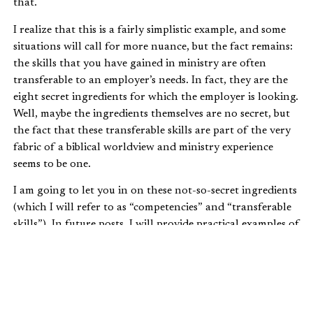
that.
I realize that this is a fairly simplistic example, and some
situations will call for more nuance, but the fact remains:
the skills that you have gained in ministry are often
transferable to an employer’s needs. In fact, they are the
eight secret ingredients for which the employer is looking.
Well, maybe the ingredients themselves are no secret, but
the fact that these transferable skills are part of the very
fabric of a biblical worldview and ministry experience
seems to be one.
I am going to let you in on these not-so-secret ingredients
(which I will refer to as “competencies” and “transferable
skills”). In future posts, I will provide practical examples of
how you may have already developed a couple of these
through your ministry experiences and how you can
articulate these throughout your job search. But first, let
me say this: the source that identified these eight
transferable skills is based on national research.