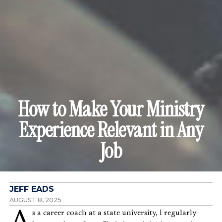
How to Make Your Ministry
Experience Relevant in Any
Job
JEFF EADS
AUGUST 8, 2025