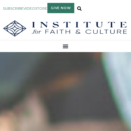
GIVE NOW
SUBSCRIBE
VIDEO
STORE