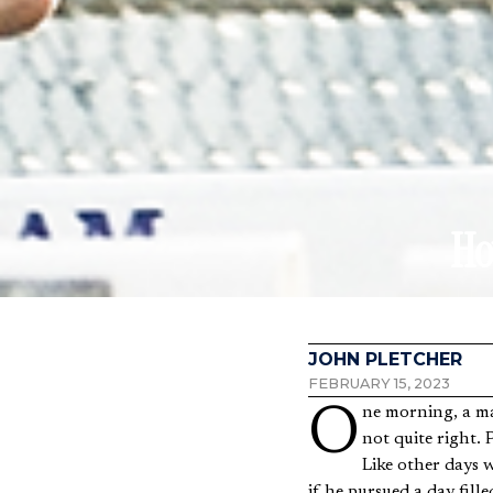
Ho
JOHN PLETCHER
FEBRUARY 15, 2023
One morning, a man in his upper thirties awoke with a strange backache and a sense that something was
not quite right. P
Like other days w
if he pursued a day fil