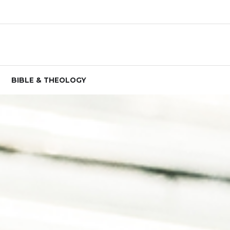
BIBLE & THEOLOGY