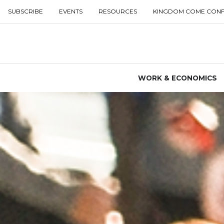
SUBSCRIBE
EVENTS
RESOURCES
KINGDOM COME CON
WORK & ECONOMICS