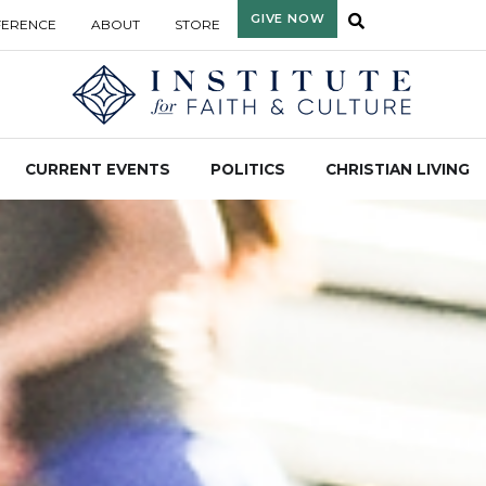
GIVE NOW
FERENCE
ABOUT
STORE
CURRENT EVENTS
POLITICS
CHRISTIAN LIVING