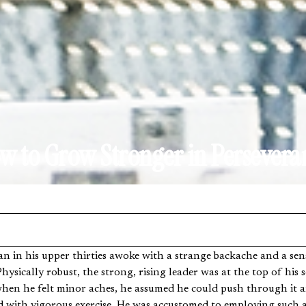
w to Grow Stronger in Persevera
hysically robust, the strong, rising leader was at the top of his so
hen he felt minor aches, he assumed he could push through it and
led with vigorous exercise. He was accustomed to employing such 