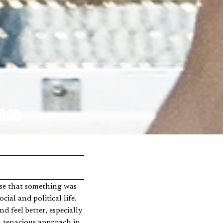
nce
cial and political life.
 feel better, especially
a tenacious approach in