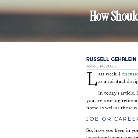
How Should 
RUSSELL GEHRLEIN
APRIL 14, 2025
Last week, I
discuss
as a spiritual disci
In today’s article,
you are nearing retirem
home as well as those 
JOB OR CAREE
So, have you been in yo