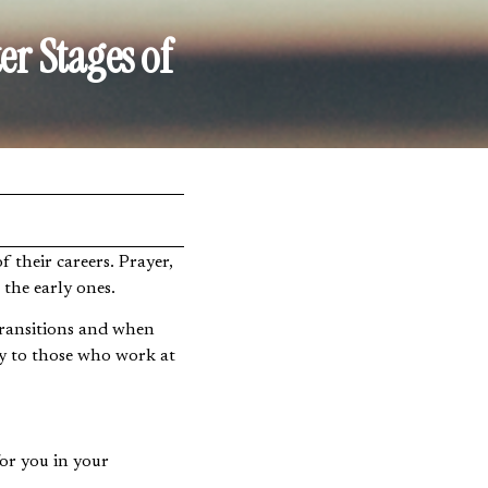
er Stages of
 their careers. Prayer,
s the early ones.
r transitions and when
ly to those who work at
for you in your