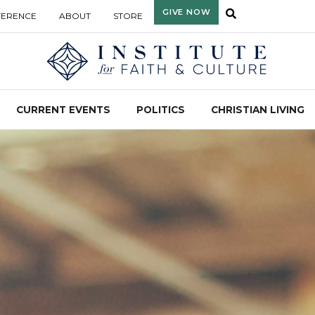
GIVE NOW
FERENCE
ABOUT
STORE
CURRENT EVENTS
POLITICS
CHRISTIAN LIVING