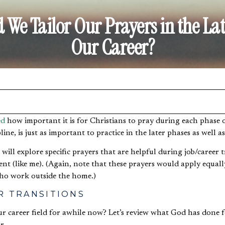
We Tailor Our Prayers in the Lat
Our Career?
ed
how important it is for Christians to pray during each phase of
pline, is just as important to practice in the later phases as well a
 I will explore specific prayers that are helpful during job/caree
ent (like me). (Again, note that these prayers would apply equal
who work outside the home.)
R TRANSITIONS
ur career field for awhile now? Let’s review what God has done 