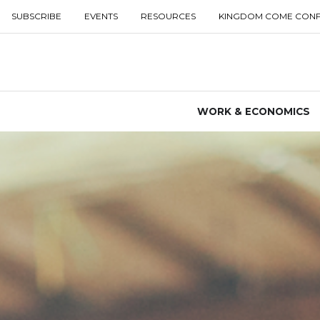
SUBSCRIBE
EVENTS
RESOURCES
KINGDOM COME CON
WORK & ECONOMICS