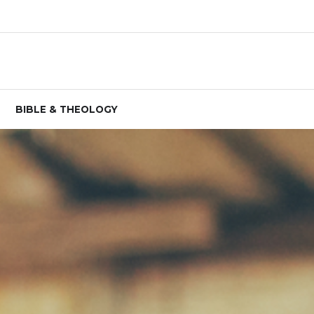
BIBLE & THEOLOGY