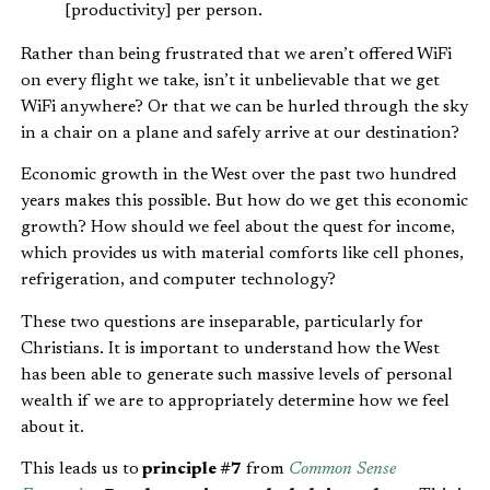
[productivity] per person.
Rather than being frustrated that we aren’t offered WiFi
on every flight we take, isn’t it unbelievable that we get
WiFi anywhere? Or that we can be hurled through the sky
in a chair on a plane and safely arrive at our destination?
Economic growth in the West over the past two hundred
years makes this possible. But how do we get this economic
growth? How should we feel about the quest for income,
which provides us with material comforts like cell phones,
refrigeration, and computer technology?
These two questions are inseparable, particularly for
Christians. It is important to understand how the West
has been able to generate such massive levels of personal
wealth if we are to appropriately determine how we feel
about it.
This leads us to
principle #7
from
Common Sense