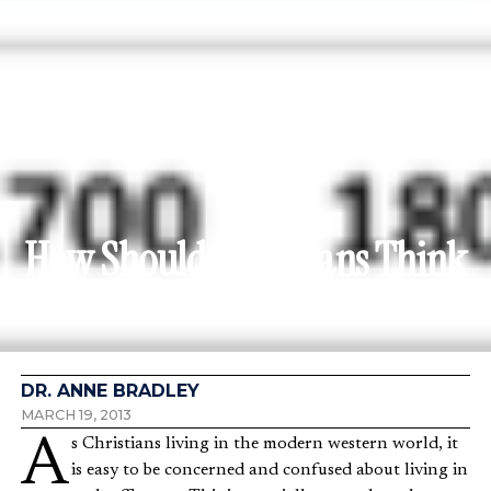
How Should Christians Think
about Income?
DR. ANNE BRADLEY
MARCH 19, 2013
As Christians living in the modern western world, it
is easy to be concerned and confused about living in