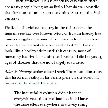
such affluence. This is especially easy when there
are many people living on so little. How do we reconcile
that for those of us born in the United States in the 20th
century?
We live in the richest country in the richest time the
human race has ever known. Most of human history has
been a struggle to survive. If you were to look at a chart
of world productivity levels over the last 2,000 years, it
looks like a hockey stick: until this century, most of
humanity has lived at subsistence levels and died at young
ages of diseases that are now largely eradicated.
Atlantic Monthly
senior editor Derek Thompson illustrates
this historical reality in his recent piece on the
economic
history of the world
. He writes,
The industrial revolution didn’t happen
everywhere at the same time, but it did have
the same effect everywhere: massively rising