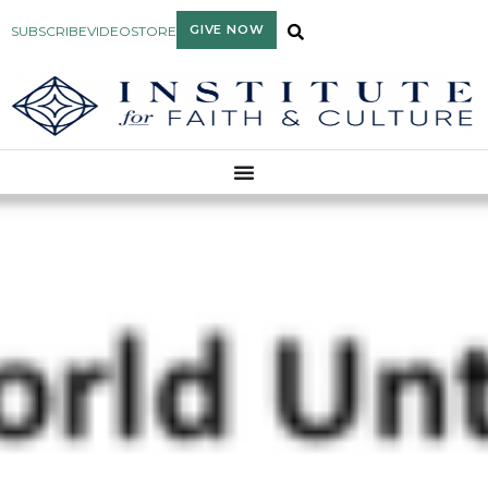
GIVE NOW
SUBSCRIBE
VIDEO
STORE