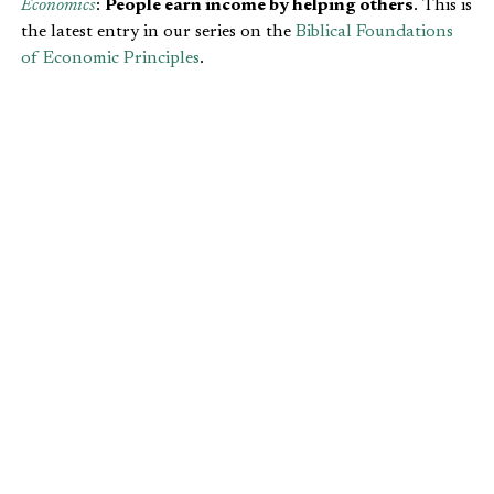
Economics
:
People earn income by helping others
. This is
the latest entry in our series on the
Biblical Foundations
of Economic Principles
.
INCOME & DIVERSITY
We can help each other because of our differences. This is
the idea behind
comparative advantage
. If we were all the
same, we couldn’t help each other much at all. We would
all have the same shortcomings and the same successes.
Distinctiveness is part of our God-given design. Each one
of us is born with a different bundle of skills, talents,
propensities and drives. We are created in the image of
God, and that implies uniqueness.
I Corinthians 12:4-11
recognizes this diversity when it
references our unique spiritual gifts:
There are different kinds of gifts, but the same
Spirit distributes them. There are different