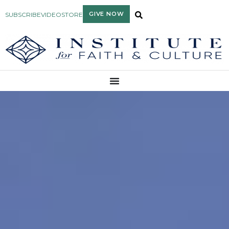
GIVE NOW
SUBSCRIBE
VIDEO
STORE