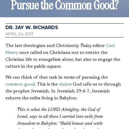
Pursue the Common Good?
DR. JAY W. RICHARDS
APRIL 24, 2013
The late theologian and
Christianity Today
editor
Carl
Henry
once called on Christians not to restrict the
Christian life to evangelism alone, but also to engage the
culture in the public square.
We can think of that task in terms of pursuing the
common good
. This is the
shalom
God calls us to through
the prophet Jeremiah. In Jeremiah 29:4-7, Jeremiah
exhorts the exiles living in Babylon:
This is what the LORD Almighty, the God of
Israel, says to all those I carried into exile from
Jerusalem to Babylon: “Build houses and settle