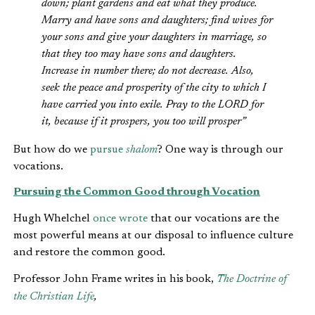
down; plant gardens and eat what they produce.
Marry and have sons and daughters; find wives for
your sons and give your daughters in marriage, so
that they too may have sons and daughters.
Increase in number there; do not decrease. Also,
seek the peace and prosperity of the city to which I
have carried you into exile. Pray to the LORD for
it, because if it prospers, you too will prosper”
But how do we
pursue
shalom
? One way is through our
vocations.
Pursuing the Common Good through Vocation
Hugh Whelchel
once wrote
that our vocations are the
most powerful means at our disposal to influence culture
and restore the common good.
Professor John Frame writes in his book,
The Doctrine of
the Christian Life
,