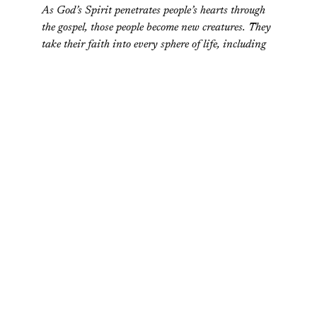
As God’s Spirit penetrates people’s hearts through
the gospel, those people become new creatures. They
take their faith into every sphere of life, including
the workplace, politics, economics, education, and
the arts. And in all these realms, they seek to glorify
God…their incipient obedience leads to significant
changes in society.
Just because Christians should pursue the common
good doesn’t
mean we all have to do it the same way. The
hand does not have to be the foot. The dentist doesn’t
have to do the job of the high school counselor.
In fact, one could still hold that the primary job of the
Church at large is to make disciples of all nations (of
which evangelism is a part). But this has to do with far
more than just the eternal destiny of individual souls.
Disciple-making has all sorts of positive moral, social, and
economic effects on society as a whole.