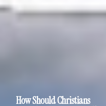
How Should Christians