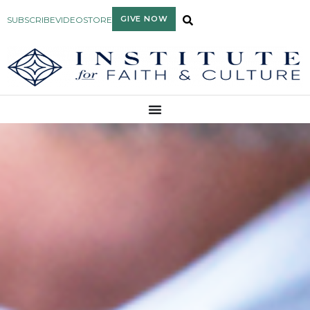
GIVE NOW
SUBSCRIBE
VIDEO
STORE