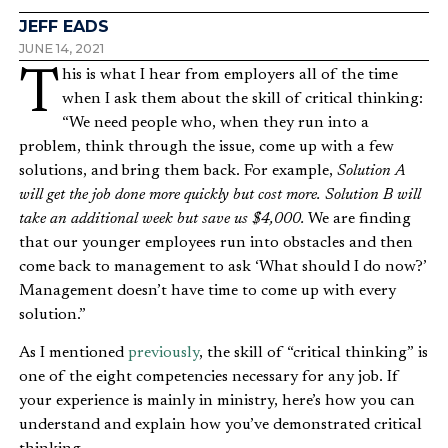
JEFF EADS
JUNE 14, 2021
This is what I hear from employers all of the time
when I ask them about the skill of critical thinking:
“We need people who, when they run into a
problem, think through the issue, come up with a few
solutions, and bring them back. For example,
Solution A
will get the job done more quickly but cost more. Solution B will
take an additional week but save us $4,000.
We are finding
that our younger employees run into obstacles and then
come back to management to ask ‘What should I do now?’
Management doesn’t have time to come up with every
solution.”
As I mentioned
previously
, the skill of “critical thinking” is
one of the eight competencies necessary for any job. If
your experience is mainly in ministry, here’s how you can
understand and explain how you’ve demonstrated critical