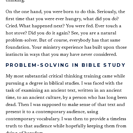
thinking.
On the one hand, you were born to do this. Seriously, the
first time that you were ever hungry, what did you do?
Cried. What happened next? You were fed. Ever touch a
hot stove? Did you do it again? See, you are a natural
problem-solver. But of course, everybody has that same
foundation. Your ministry experience has built upon those
instincts in ways that you may have never considered.
PROBLEM-SOLVING IN BIBLE STUDY
My most substantial critical thinking training came while
pursuing a degree in biblical studies. I was faced with the
task of examining an ancient text, written in an ancient
time, to an ancient culture, by a person who has long been
dead. Then I was supposed to make sense of that text and
present it to a contemporary audience, using
contemporary vocabulary. I was then to provide a timeless
truth to that audience while hopefully keeping them from