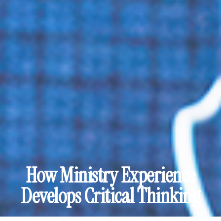
How Ministry Experience
Develops Critical Thinking