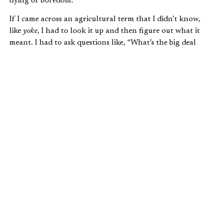
dying of boredom.
If I came across an agricultural term that I didn’t know,
like
yoke
, I had to look it up and then figure out what it
meant. I had to ask questions like, “What’s the big deal
about the dad of the prodigal son hiking up his man-dress
thing and running to his son? Is that some kind of
cultural thing?” Not only is critical thinking necessary to
our spiritual development, but it also is a key work skill.
(In fact,
all
of the liberal arts help to develop critical
thinking skills; that’s one reason that they are SO
important.)
While Bible study is a foundational skill for a Christian
leader, it is certainly not the only transferable skill. Much
like other student organizations, campus ministries
develop problem-solving skills in a number of other ways;
you just need to learn how to talk about them.
Have you ever led a small group? What happened when