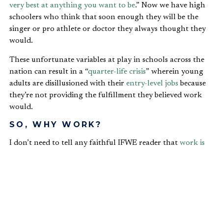
very best at anything you want to be
.” Now we have high
schoolers who think that soon enough they will be the
singer or pro athlete or doctor they always thought they
would.
These unfortunate variables at play in schools across the
nation can result in a “
quarter-life crisis
” wherein young
adults are disillusioned with their
entry-level jobs
because
they’re not providing the fulfillment they believed work
would.
SO, WHY WORK?
I don’t need to tell any faithful IFWE reader that
work is
not a necessary evil
. Rather, it was an Edenic gift from the
Lord to humanity. Neither do you need reminding that
work’s laboriousness is due to our most ancient ancestors’
sin—and we would have been no more innocent in their
place. It is for this reason that we now dread Mondays
and work only to get paid.