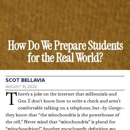
How Do We Prepare Students
for the Real World?
SCOT BELLAVIA
AUGUST 31, 2022
There’s a joke on the internet that millennials and
Gen Z don’t know how to write a check and aren’t
comfortable talking on a telephone, but—
by George—
they know that “the mitochondria is the powerhouse of
the cell.” Never mind that “mitochondria” is plural for
“mitochondrion!” Another encyclopedic definition my