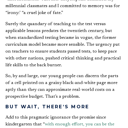
millennial classmates and I committed to memory was for
“irony:’ “a cruel joke of fate.”
Surely the quandary of teaching to the test versus
applicable lessons predates the twentieth century, but
when standardized testing became in vogue, the former
curriculum model became more sensible. The urgency put
on teachers to ensure students passed tests, to keep pace
with other nations, pushed critical thinking and practical
life skills to the back burner.
So, by and large, our young people can discern the parts
of a cell printed on a grainy black-and-white page more
aptly than they can approximate real-world costs on a
prospective budget. That’s a problem.
BUT WAIT, THERE’S MORE
Add to this pragmatic ignorance the promise since
kindergarten that “
with enough effort, you can be the