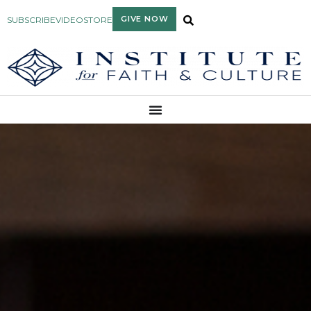
GIVE NOW
SUBSCRIBE
VIDEO
STORE