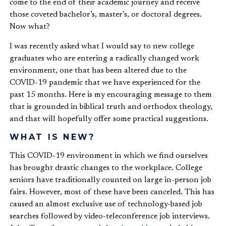
come to the end of their academic journey and receive
those coveted bachelor’s, master’s, or doctoral degrees.
Now what?
I was recently asked what I would say to new college
graduates who are entering a radically changed work
environment, one that has been altered due to the
COVID-19 pandemic that we have experienced for the
past 15 months. Here is my encouraging message to them
that is grounded in biblical truth and orthodox theology,
and that will hopefully offer some practical suggestions.
WHAT IS NEW?
This COVID-19 environment in which we find ourselves
has brought drastic changes to the workplace. College
seniors have traditionally counted on large in-person job
fairs. However, most of these have been canceled. This has
caused an almost exclusive use of technology-based job
searches followed by video-teleconference job interviews.