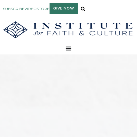
GIVE NOW
SUBSCRIBE
VIDEO
STORE