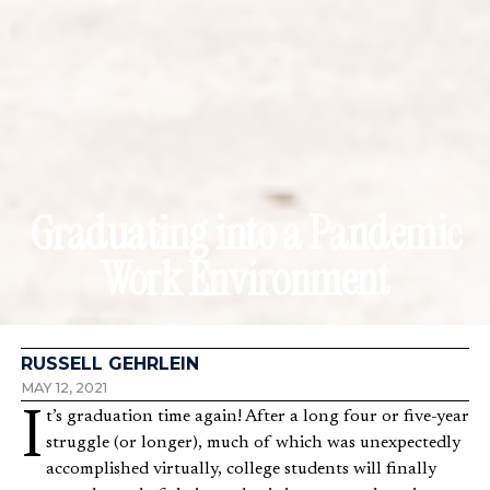
Graduating into a Pandemic
Work Environment
RUSSELL GEHRLEIN
MAY 12, 2021
It’s graduation time again! After a long four or five-year
struggle (or longer), much of which was unexpectedly
accomplished virtually, college students will finally