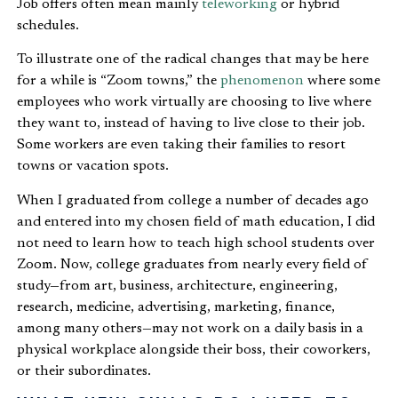
Job offers often mean mainly
teleworking
or hybrid
schedules.
To illustrate one of the radical changes that may be here
for a while is “Zoom towns,” the
phenomenon
where some
employees who work virtually are choosing to live where
they want to, instead of having to live close to their job.
Some workers are even taking their families to resort
towns or vacation spots.
When I graduated from college a number of decades ago
and entered into my chosen field of math education, I did
not need to learn how to teach high school students over
Zoom. Now, college graduates from nearly every field of
study—from art, business, architecture, engineering,
research, medicine, advertising, marketing, finance,
among many others—may not work on a daily basis in a
physical workplace alongside their boss, their coworkers,
or their subordinates.