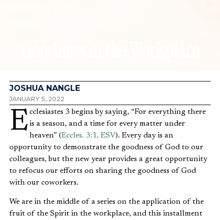
Goodness in the Workplace
JOSHUA NANGLE
JANUARY 5, 2022
Ecclesiastes 3 begins by saying, “For everything there
is a season, and a time for every matter under
heaven” (
Eccles. 3:1, ESV
). Every day is an
opportunity to demonstrate the goodness of God to our
colleagues, but the new year provides a great opportunity
to refocus our efforts on sharing the goodness of God
with our coworkers.
We are in the middle of a series on the application of the
fruit of the Spirit in the workplace, and this installment