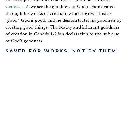
Genesis 1-2
, we see the goodness of God demonstrated
through his works of creation, which he described as
“good.” God is good, and he demonstrates his goodness by
creating good things. The beauty and inherent goodness
of creation in Genesis 1-2 is a declaration to the universe
of God’s goodness.
SAVED FOR WORKS, NOT BY THEM
Any time we discuss good works, we must clarify we are
not promoting a
works-based righteousness
. There is no
righteousness in ourselves except that which we receive by
grace through faith in Jesus Christ. We are not saved
because of our good works, but we are saved for good
works. In his letter to the church in Ephesus, Paul writes,
“For by grace you have been saved through faith. And this
is not your own doing; it is the gift of God, not a result of
works, so that no one may boast. For we are his
workmanship, created in Christ Jesus for good works,