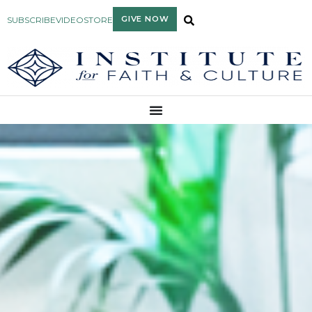
GIVE NOW
SUBSCRIBE
VIDEO
STORE