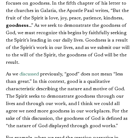
focuses on goodness. In the fifth chapter of his letter to
the churches in Galatia, the Apostle Paul writes, “But the
fruit of the Spirit is love, joy, peace, patience, kindness,
goodness
…” As we seek to demonstrate the goodness of
God, we must recognize this begins by faithfully seeking
the Spirit’s leading in our daily lives. Goodness is a result
of the Spirit’s work in our lives, and as we submit our will
to the will of the Spirit, the goodness of God will be the
result.
As we
discussed
previously, “good” does not mean “less
than great.” In this context, good is a qualitative
characteristic describing the nature and motive of God.
The Spirit seeks to demonstrate goodness through our
lives and through our work, and I think we could all
agree we need more goodness in our workplaces. For the
sake of this discussion, the goodness of God is defined as
“the nature of God displayed through good works.”
For example, when we read the creation narrative in