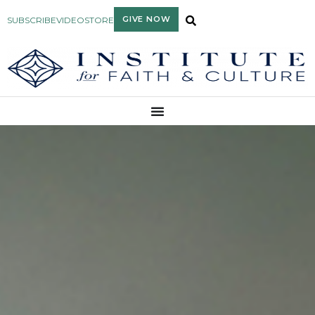
GIVE NOW
SUBSCRIBE
VIDEO
STORE