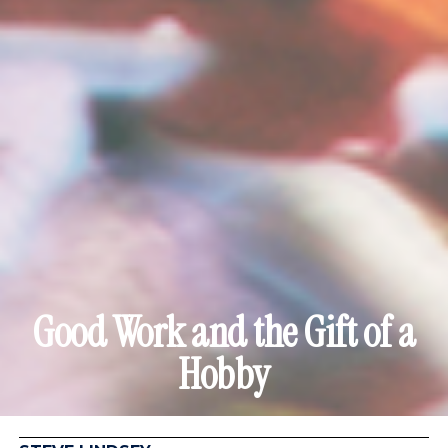
Good Work and the Gift of a
Hobby