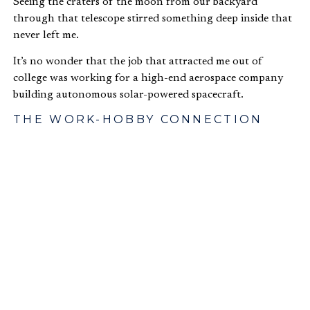
Seeing the craters of the moon from our backyard
through that telescope stirred something deep inside that
never left me.
It’s no wonder that the job that attracted me out of
college was working for a high-end aerospace company
building autonomous solar-powered spacecraft.
THE WORK-HOBBY CONNECTION
I realized that after years of management and being less
and less directly involved in technology development of
our spacecraft, much of the interest in my work had
waned and a true passion for the work itself had never
truly been activated.
The required daily work we do in and of itself develops
limitations in engaging our imagination, emotions, five
senses, and perception of purpose and value.
Outside of work, I found myself planning astronomy