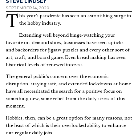
STEVE LINDSEY
SEPTEMBER 14, 2020
This year’s pandemic has seen an astonishing surge in
the hobby industry.
Extending well beyond binge-watching your
favorite on-demand show, businesses have seen upticks
and backorders for jigsaw puzzles and every other sort of
art, craft, and board game. Even bread making has seen
historical levels of renewed interest.
The general public’s concern over the economic
disruption, staying safe, and extended lockdowns at home
have all necessitated the search for a positive focus on
something new, some relief from the daily stress of this
moment.
Hobbies, then, can be a great option for many reasons, not
the least of which is their overlooked ability to enhance
our regular daily jobs.