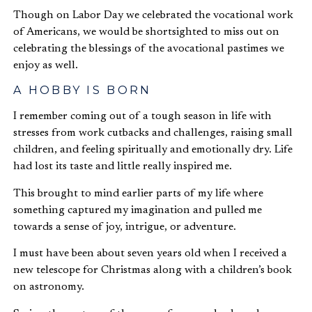
Though on Labor Day we celebrated the vocational work
of Americans, we would be shortsighted to miss out on
celebrating the blessings of the avocational pastimes we
enjoy as well.
A HOBBY IS BORN
I remember coming out of a tough season in life with
stresses from work cutbacks and challenges, raising small
children, and feeling spiritually and emotionally dry. Life
had lost its taste and little really inspired me.
This brought to mind earlier parts of my life where
something captured my imagination and pulled me
towards a sense of joy, intrigue, or adventure.
I must have been about seven years old when I received a
new telescope for Christmas along with a children’s book
on astronomy.