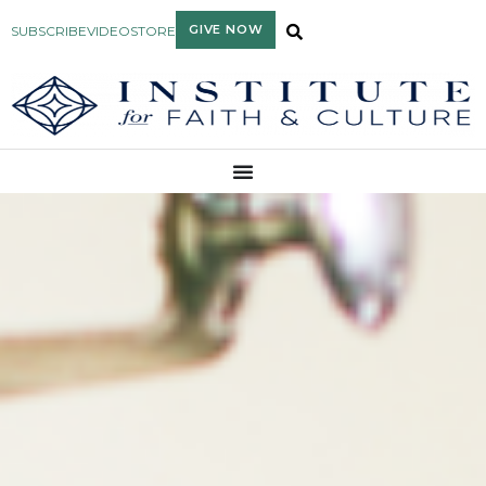
GIVE NOW
SUBSCRIBE
VIDEO
STORE