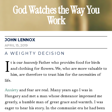
God Watches the Way You
Work
JOHN LENNOX
APRIL 15, 2019
A WEIGHTY DECISION
It is our
heavenly
Father who provides food for birds
and clothing for flowers. We, who are more valuable to
him, are therefore to trust him for the necessities of
life.
Anxiety
and fear are real. Many years ago I was in
Hungary and met a man whose demeanor impressed me
greatly, a humble man of great grace and warmth. I was
eager to hear his story. In the communist era he had been