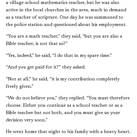
a village-school mathematics teacher, but he was also
active in the local churches in the area, much in demand
as a teacher of scripture. One day he was summoned to
the police station and questioned about his employment.
“You are a math teacher,” they said, “but you are also a
Bible teacher, is not that so?”
“Yes, indeed,” he said, “I do that in my spare time.”
“And you get paid for it?” they asked.
“Not at all,” he said, “it is my contribution completely
freely given.”
“We do not believe you,” they replied. “You must therefore
choose. Either you continue as a school teacher or as a
Bible teacher but not both, and you must give us your
decision very soon.”
He went home that night to his family with a heavy heart.