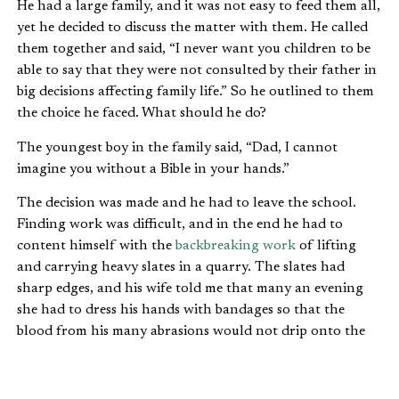
He had a large family, and it was not easy to feed them all,
yet he decided to discuss the matter with them. He called
them together and said, “I never want you children to be
able to say that they were not consulted by their father in
big decisions affecting family life.” So he outlined to them
the choice he faced. What should he do?
The youngest boy in the family said, “Dad, I cannot
imagine you without a Bible in your hands.”
The decision was made and he had to leave the school.
Finding work was difficult, and in the end he had to
content himself with the
backbreaking work
of lifting
and carrying heavy slates in a quarry. The slates had
sharp edges, and his wife told me that many an evening
she had to dress his hands with bandages so that the
blood from his many abrasions would not drip onto the
Bible he was using in the pulpit.
One day he was called into the manager’s office. “I hear