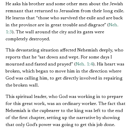
He asks his brother and some other men about the Jewish
remnant that returned to Jerusalem from their long exile.
He learns that “those who survived the exile and are back
in the province are in great trouble and disgrace” (
Neh.
1:3
). The wall around the city and its gates were
completely destroyed.
This devastating situation affected Nehemiah deeply, who
reports that he “sat down and wept. For some days I
mourned and fasted and prayed” (
Neh. 1:4
). His heart was
broken, which began to move him in the direction where
God was calling him, to get directly involved in repairing
the broken wall.
This spiritual leader, who God was working in to prepare
for this great work, was an ordinary worker. The fact that
Nehemiah is the cupbearer to the king was left to the end
of the first chapter, setting up the narrative by showing
that only God’s power was going to get this job done.