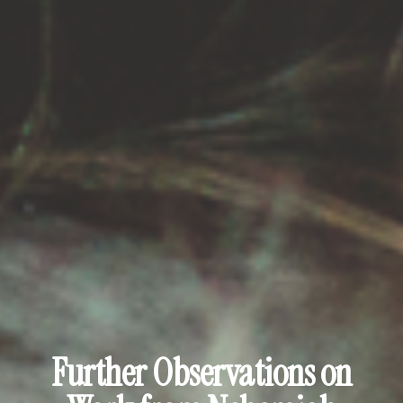
Further Observations on