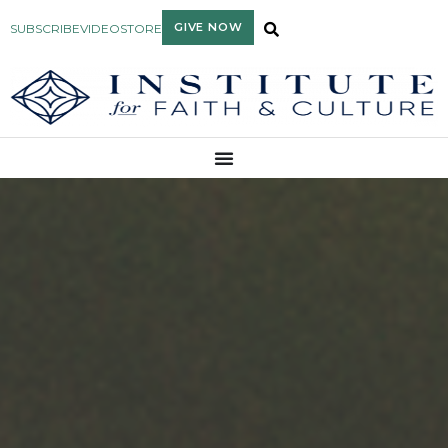
GIVE NOW
SUBSCRIBE
VIDEO
STORE