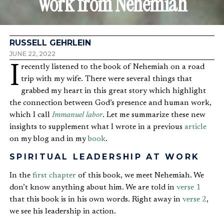
Work from Nehemiah
RUSSELL GEHRLEIN
JUNE 22, 2022
I recently listened to the book of Nehemiah on a road
trip with my wife. There were several things that
grabbed my heart in this great story which highlight
the connection between God’s presence and human work,
which I call
Immanuel labor
. Let me summarize these new
insights to supplement what I wrote in a previous
article
on my blog and in my
book
.
SPIRITUAL LEADERSHIP AT WORK
In the
first chapter
of this book, we meet Nehemiah. We
don’t know anything about him. We are told in
verse 1
that this book is in his own words. Right away in
verse 2
,
we see his leadership in action.