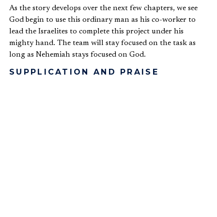
As the story develops over the next few chapters, we see
God begin to use this ordinary man as his co-worker to
lead the Israelites to complete this project under his
mighty hand. The team will stay focused on the task as
long as Nehemiah stays focused on God.
SUPPLICATION AND PRAISE
As was mentioned above, one of Nehemiah’s first
responses to hearing the news of the wall was to pray
(
Neh. 1:4-11
). Nehemiah illustrated his spiritual leadership
primarily by being a man of prayer. This first of several
prayers that we read starts with praise for God’s covenant
love, then lead to confession of personal and national
sins, followed by supplication and asking for favor from
the King. We read a variety of prayers offered by
Nehemiah later in the book (
Neh. 2:4-5
,
4:4
,
4:9
,
5:19
,
6:9
).
Brother Lawrence
, a 17
th
century monk described in the