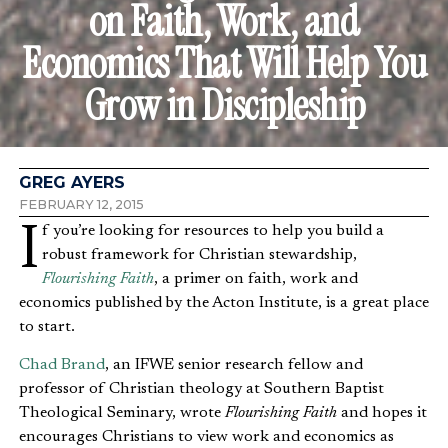
on Faith, Work, and
Economics That Will Help You
Grow in Discipleship
GREG AYERS
FEBRUARY 12, 2015
If you’re looking for resources to help you build a
robust framework for Christian stewardship,
Flourishing Faith
, a primer on faith, work and
economics published by the Acton Institute, is a great place
to start.
Chad Brand
, an IFWE senior research fellow and
professor of Christian theology at Southern Baptist
Theological Seminary, wrote
Flourishing Faith
and hopes it
encourages Christians to view work and economics as