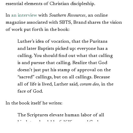
essential elements of Christian discipleship.
In
an interview
with
Southern Resources
, an online
magazine associated with SBTS, Brand shares the vision
of work put forth in the book:
Luther’s idea of vocation, that the Puritans
and later Baptists picked up: everyone has a
calling. You should find out what that calling
is and pursue that calling. Realize that God
doesn’t just put his stamp of approval on the
“sacred” callings, but on all callings. Because
all of life is lived, Luther said,
coram deo
, in the
face of God.
In the book itself he writes:
The Scriptures elevate human labor of all
kinds to a laudable, fulfilling, and God-
honoring calling. Although the church has