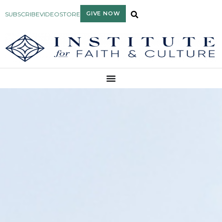
GIVE NOW
SUBSCRIBE
VIDEO
STORE