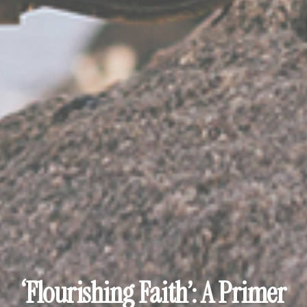
‘Flourishing Faith’: A Primer