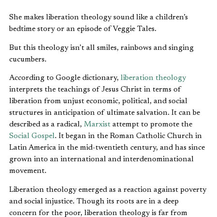
She makes liberation theology sound like a children’s
bedtime story or an episode of Veggie Tales.
But this theology isn’t all smiles, rainbows and singing
cucumbers.
According to Google dictionary,
liberation theology
interprets the teachings of Jesus Christ in terms of
liberation from unjust economic, political, and social
structures in anticipation of ultimate salvation. It can be
described as a radical,
Marxist
attempt to promote the
Social Gospel
. It began in the Roman Catholic Church in
Latin America in the mid-twentieth century, and has since
grown into an international and interdenominational
movement.
Liberation theology emerged as a reaction against poverty
and social injustice. Though its roots are in a deep
concern for the poor, liberation theology is far from