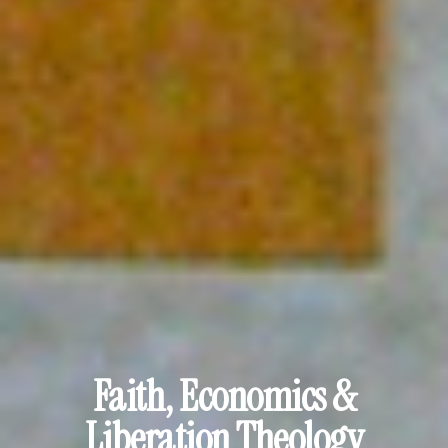
Faith, Economics &
Liberation Theology