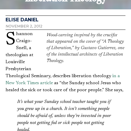
ELISE DANIEL
NOVEMBER 2, 2012
Shannon
Wood-carving inspired by the crucifix
Craigo-
that appeared on the cover of “A Theology
Snell, a
of Liberation,” by Gustavo Gutierrez, one
of the intellectual architects of Liberation
theologian at
Theology.
Louisville
Presbyterian
Theological Seminary, describes liberation theology
in a
New York Times article
as “the Sunday school Jesus who
healed the sick or took care of the poor people.” She says,
It’s what your Sunday school teacher taught you if
you grew up in a church. It isn’t something people
should be afraid of, unless they’re invested in poor
people not getting fed or sick people not getting
healed.