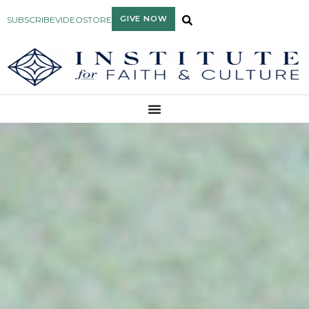
GIVE NOW
SUBSCRIBE
VIDEO
STORE