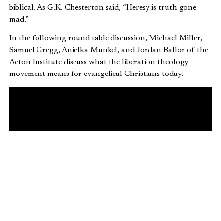
biblical. As G.K. Chesterton said, “Heresy is truth gone
mad.”
In the following round table discussion, Michael Miller,
Samuel Gregg, Anielka Munkel, and Jordan Ballor of the
Acton Institute discuss what the liberation theology
movement means for evangelical Christians today.