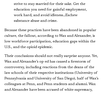
strive to stay married for their sake. Get the
education you need for gainful employment,
work hard, and avoid idleness…Eschew
substance abuse and crime.
Because these practices have been abandoned in popular
culture, the fallout, according to Wax and Alexander, is
low workforce participation, education gaps within the
U.S., and the opioid epidemic.
Their conclusions should not really surprise anyone. Yet,
Wax and Alexander’s op-ed has caused a firestorm of
controversy, including reactions from the deans of the
law schools of their respective institutions (University of
Pennsylvania and University of San Diego), half of Wax’s
colleagues at Penn, and Penn students and alumni. Wax
and Alexander have been accused of white supremacy,
misogyny, and homophobia, and student and alumni
petitions recommend that she not be allowed to teach