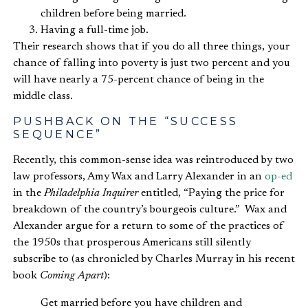
children before being married.
Having a full-time job.
Their research shows that if you do all three things, your
chance of falling into poverty is just two percent and you
will have nearly a 75-percent chance of being in the
middle class.
PUSHBACK ON THE “SUCCESS
SEQUENCE”
Recently, this common-sense idea was reintroduced by two
law professors, Amy Wax and Larry Alexander in an
op-ed
in the
Philadelphia Inquirer
entitled, “Paying the price for
breakdown of the country’s bourgeois culture.” Wax and
Alexander argue for a return to some of the practices of
the 1950s that prosperous Americans still silently
subscribe to (as chronicled by Charles Murray in his recent
book
Coming Apart
):
Get married before you have children and