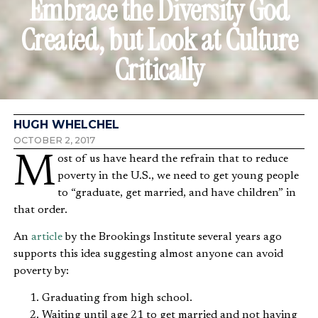
Embrace the Diversity God
Created, but Look at Culture
Critically
HUGH WHELCHEL
OCTOBER 2, 2017
Most of us have heard the refrain that to reduce
poverty in the U.S., we need to get young people
to “graduate, get married, and have children” in
that order.
An
article
by the Brookings Institute several years ago
supports this idea suggesting almost anyone can avoid
poverty by:
Graduating from high school.
Waiting until age 21 to get married and not having