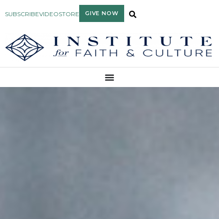
GIVE NOW
SUBSCRIBE
VIDEO
STORE