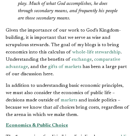
play. Much of what God accomplishes, he does
through secondary means, and frequently his people
are those secondary means.
Given the importance of our work to God’s Kingdom-
building, it is important that we serve as wise and
scrupulous stewards. The goal of my blogs is to bring
economics into this calculus of
whole-life stewardship
.
Understanding the benefits of
exchange
,
comparative
advantage
, and the
gifts of markets
has been a large part
of our discussion here.
In addition to understanding basic economic principles,
we must also consider the economics of public life –
decisions made outside of
markets
and inside politics –
because we know that
all
choices bring costs, regardless of
the arena in which we make them.
Economics & Public Choice