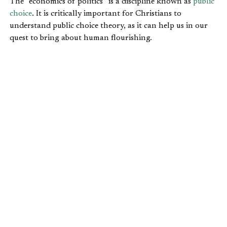
The “economics of politics” is a discipline known as
public
choice
. It is critically important for Christians to
understand public choice theory, as it can help us in our
quest to bring about human flourishing.
Economist William Shugart describes public choice this
way in an
article
for the
Online Library of Economics and
Liberty
:
As James Buchanan artfully defined it, public
choice is “politics without romance.” The wishful
thinking it [public choice] displaced presumes that
participants in the political sphere aspire to
promote the common good.
Public choice theory relies, knowingly or not, on two
fundamental Christian principles:
1. We are fallen sinners (Genesis 3, Romans 3:23). Taking a
job as a public official doesn’t override the temptation to