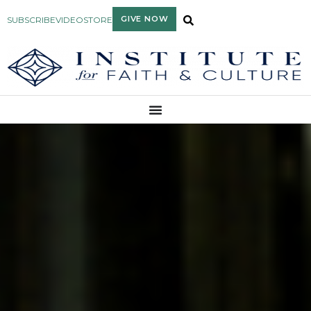
GIVE NOW
SUBSCRIBE
VIDEO
STORE