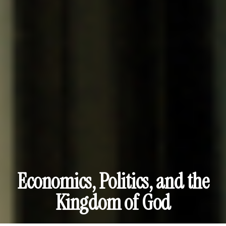
Economics, Politics, and the
Kingdom of God