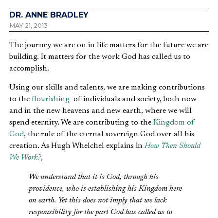
DR. ANNE BRADLEY
MAY 21, 2013
The journey we are on in life matters for the future we are
building. It matters for the work God has called us to
accomplish.
Using our skills and talents, we are making contributions
to the
flourishing
of individuals and society, both now
and in the new heavens and new earth, where we will
spend eternity. We are contributing to the
Kingdom of
God
, the rule of the eternal sovereign God over all his
creation. As Hugh Whelchel explains in
How Then Should
We Work?
,
We understand that it is God, through his
providence, who is establishing his Kingdom here
on earth. Yet this does not imply that we lack
responsibility for the part God has called us to