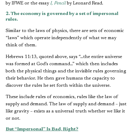
by IFWE or the essay
I, Pencil
by Leonard Read.
2. The economy is governed by a set of impersonal
rules.
Similar to the laws of physics, there are sets of economic
“laws” which operate independently of what we may
think of them.
Hebrews 11:13, quoted above, says “…the entire universe
was formed at God’s command…” which then includes
both the physical things and the invisible rules governing
their behavior. He then gave humans the capacity to
discover the rules he set forth within the universe.
These include rules of economics, rules like the law of
supply and demand. The law of supply and demand – just
like gravity – exists as a universal truth whether we like it
or not.
But “Impersonal” Is Bad, Right?