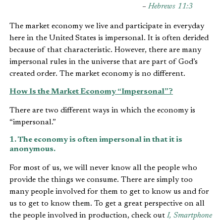
–
Hebrews 11:3
The market economy we live and participate in everyday
here in the United States is impersonal. It is often derided
because of that characteristic. However, there are many
impersonal rules in the universe that are part of God’s
created order. The market economy is no different.
How Is the Market Economy “Impersonal”?
There are two different ways in which the economy is
“impersonal.”
1. The economy is often impersonal in that it is
anonymous.
For most of us, we will never know all the people who
provide the things we consume. There are simply too
many people involved for them to get to know us and for
us to get to know them. To get a great perspective on all
the people involved in production, check out
I, Smartphone