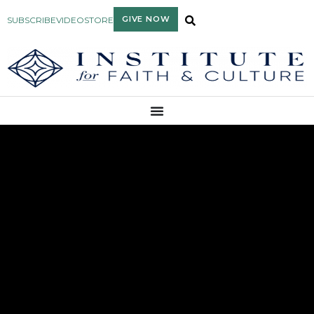
GIVE NOW
SUBSCRIBE
VIDEO
STORE