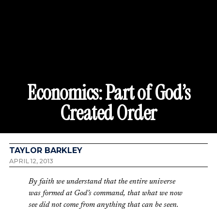
Economics: Part of God’s
Created Order
TAYLOR BARKLEY
APRIL 12, 2013
By faith we understand that the entire universe
was formed at God’s command, that what we now
see did not come from anything that can be seen.