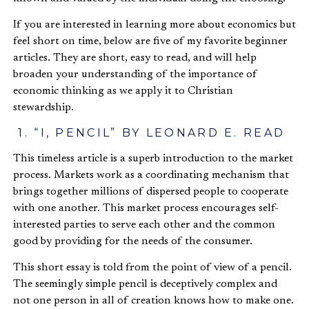
If you are interested in learning more about economics but
feel short on time, below are five of my favorite beginner
articles. They are short, easy to read, and will help
broaden your understanding of the importance of
economic thinking as we apply it to Christian
stewardship.
1. “I, PENCIL” BY LEONARD E. READ
This timeless article is a superb introduction to the market
process. Markets work as a coordinating mechanism that
brings together millions of dispersed people to cooperate
with one another. This market process encourages self-
interested parties to serve each other and the common
good by providing for the needs of the consumer.
This short essay is told from the point of view of a pencil.
The seemingly simple pencil is deceptively complex and
not one person in all of creation knows how to make one.