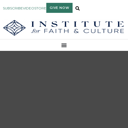
GIVE NOW
SUBSCRIBE
VIDEO
STORE