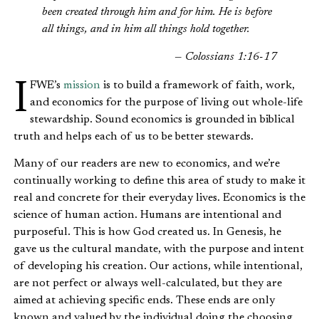
been created through him and for him. He is before
all things, and in him all things hold together.
— Colossians 1:16-17
IFWE’s
mission
is to build a framework of faith, work,
and economics for the purpose of living out whole-life
stewardship. Sound economics is grounded in biblical
truth and helps each of us to be better stewards.
Many of our readers are new to economics, and we’re
continually working to define this area of study to make it
real and concrete for their everyday lives. Economics is the
science of human action. Humans are intentional and
purposeful. This is how God created us. In Genesis, he
gave us the cultural mandate, with the purpose and intent
of developing his creation. Our actions, while intentional,
are not perfect or always well-calculated, but they are
aimed at achieving specific ends. These ends are only
known and valued by the individual doing the choosing.