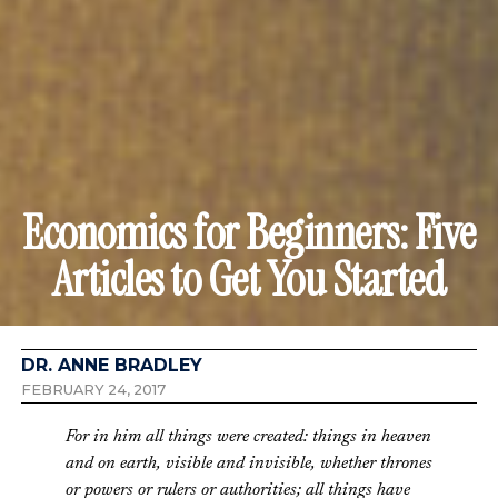
Economics for Beginners: Five
Articles to Get You Started
DR. ANNE BRADLEY
FEBRUARY 24, 2017
For in him all things were created: things in heaven
and on earth, visible and invisible, whether thrones
or powers or rulers or authorities; all things have